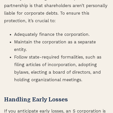
partnership is that shareholders aren’t personally
liable for corporate debts. To ensure this
protection, it’s crucial to:
Adequately finance the corporation.
Maintain the corporation as a separate
entity.
Follow state-required formalities, such as
filing articles of incorporation, adopting
bylaws, electing a board of directors, and
holding organizational meetings.
Handling Early Losses
If you anticipate early losses, an S corporation is