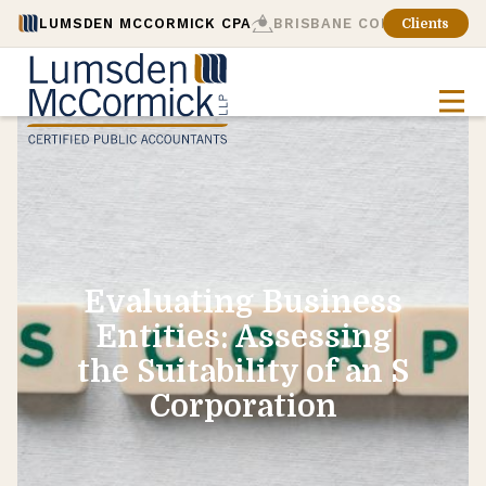
LUMSDEN MCCORMICK CPA
BRISBANE CONSULTING
Clients
Evaluating Business
Entities: Assessing
the Suitability of an S
Corporation