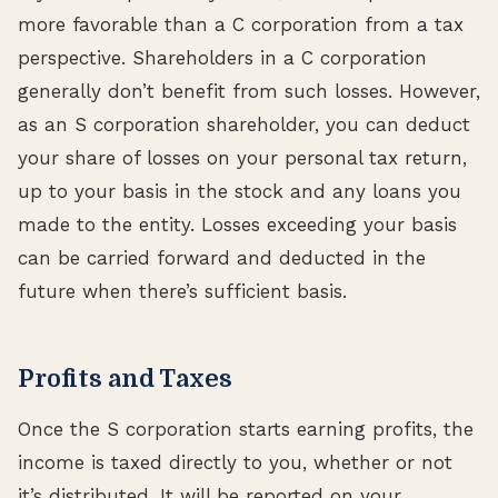
more favorable than a C corporation from a tax
perspective. Shareholders in a C corporation
generally don’t benefit from such losses. However,
as an S corporation shareholder, you can deduct
your share of losses on your personal tax return,
up to your basis in the stock and any loans you
made to the entity. Losses exceeding your basis
can be carried forward and deducted in the
future when there’s sufficient basis.
Profits and Taxes
Once the S corporation starts earning profits, the
income is taxed directly to you, whether or not
it’s distributed. It will be reported on your