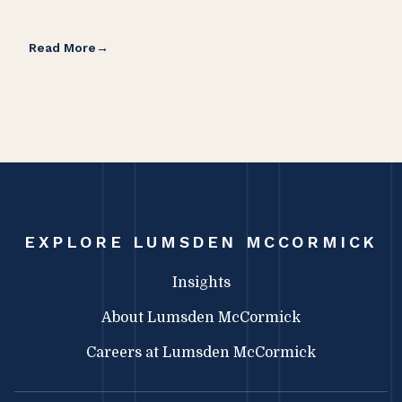
Read More
Rea
EXPLORE LUMSDEN MCCORMICK
Insights
About Lumsden McCormick
Careers at Lumsden McCormick