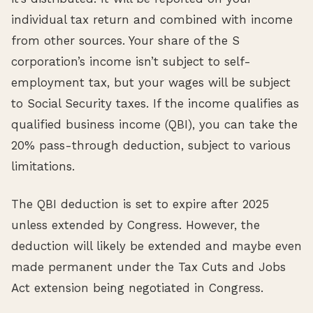
individual tax return and combined with income
from other sources. Your share of the S
corporation’s income isn’t subject to self-
employment tax, but your wages will be subject
to Social Security taxes. If the income qualifies as
qualified business income (QBI), you can take the
20% pass-through deduction, subject to various
limitations.
The QBI deduction is set to expire after 2025
unless extended by Congress. However, the
deduction will likely be extended and maybe even
made permanent under the Tax Cuts and Jobs
Act extension being negotiated in Congress.