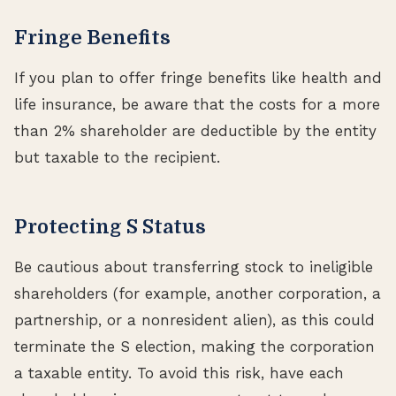
Fringe Benefits
If you plan to offer fringe benefits like health and
life insurance, be aware that the costs for a more
than 2% shareholder are deductible by the entity
but taxable to the recipient.
Protecting S Status
Be cautious about transferring stock to ineligible
shareholders (for example, another corporation, a
partnership, or a nonresident alien), as this could
terminate the S election, making the corporation
a taxable entity. To avoid this risk, have each