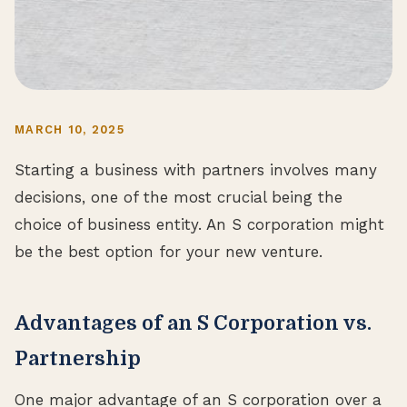
MARCH 10, 2025
Starting a business with partners involves many
decisions, one of the most crucial being the
choice of business entity. An S corporation might
be the best option for your new venture.
Advantages of an S Corporation vs.
Partnership
One major advantage of an S corporation over a