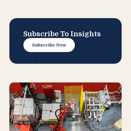
Subscribe To Insights
Subscribe Now