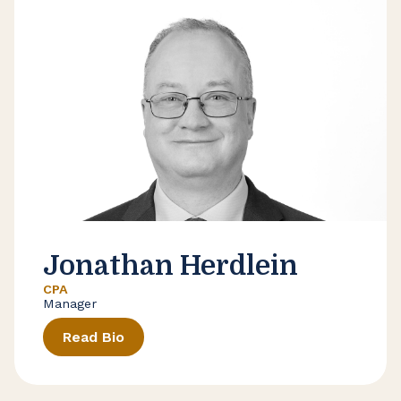
Jonathan Herdlein
CPA
Manager
Read Bio