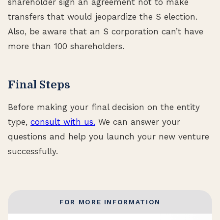
shareholder sign an agreement not to make
transfers that would jeopardize the S election.
Also, be aware that an S corporation can’t have
more than 100 shareholders.
Final Steps
Before making your final decision on the entity
type,
consult with us.
We can answer your
questions and help you launch your new venture
successfully.
FOR MORE INFORMATION