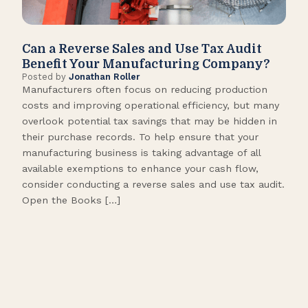
Can a Reverse Sales and Use Tax Audit
How
Benefit Your Manufacturing Company?
Fl
Posted by
Jonathan Roller
Post
Manufacturers often focus on reducing production
Many
costs and improving operational efficiency, but many
orga
overlook potential tax savings that may be hidden in
shor
their purchase records. To help ensure that your
What
manufacturing business is taking advantage of all
flow
available exemptions to enhance your cash flow,
Star
consider conducting a reverse sales and use tax audit.
as s
Open the Books […]
are 