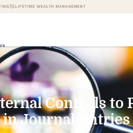
TING
LIFETIME WEALTH MANAGEMENT
rs
ternal Controls to 
in Journal Entries