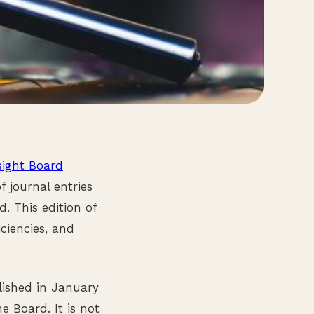
sight Board
 journal entries
. This edition of
ciencies, and
lished in January
e Board. It is not