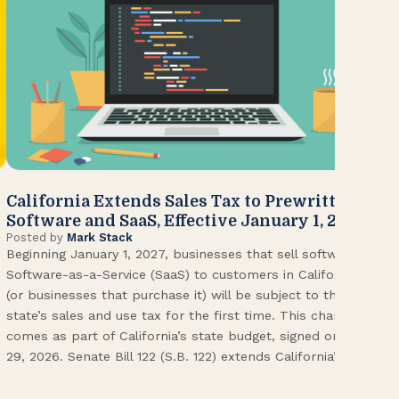
California Extends Sales Tax to Prewritten
CA
Software and SaaS, Effective January 1, 2027
Kn
Posted by
Mark Stack
Pos
Beginning January 1, 2027, businesses that sell software or
U.S
Software-as-a-Service (SaaS) to customers in California
Con
(or businesses that purchase it) will be subject to the
(CA
state’s sales and use tax for the first time. This change
Env
comes as part of California’s state budget, signed on June
ope
29, 2026. Senate Bill 122 (S.B. 122) extends California’s […]
pai
Int