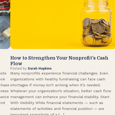
How to Strengthen Your Nonprofit’s Cash
Flow
Posted by
Sarah Hopkins
osts
Many nonprofits experience financial challenges. Even
ook
organizations with healthy fundraising can face cash
rchase
shortages if money isn’t arriving when it’s needed.
iness
Whatever your organization’s situation, better cash flow
hance
management can enhance your financial stability. Start
and
With Visibility While financial statements — such as
statements of activities and financial position — are
important snapshots of a […]