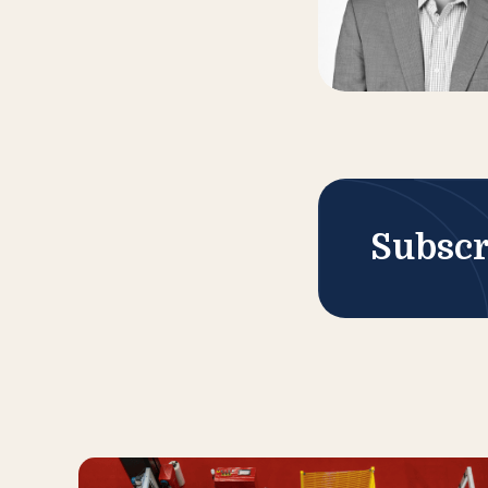
Subscr