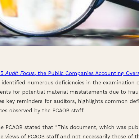
25
Audit Focus
, the Public Companies Accounting Over
identified numerous deficiencies in the examination of
nts for potential material misstatements due to fraud
s key reminders for auditors, highlights common defi
ces observed by the PCAOB staff.
the PCAOB stated that “This document, which was pub
e views of PCAOB staff and not necessarily those of th