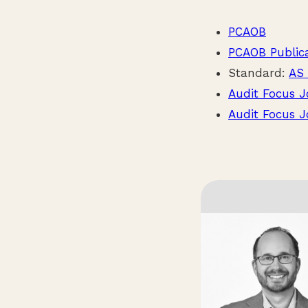
PCAOB
PCAOB Public
Standard:
AS 
Audit Focus J
Audit Focus J