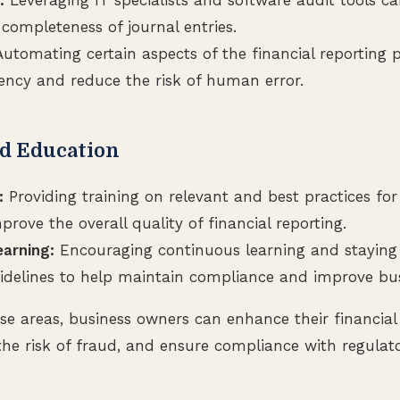
completeness of journal entries.
utomating certain aspects of the financial reporting 
iency and reduce the risk of human error.
nd Education
:
Providing training on relevant and best practices for
prove the overall quality of financial reporting.
arning:
Encouraging continuous learning and stayin
idelines to help maintain compliance and improve bu
se areas, business owners can enhance their financial
the risk of fraud, and ensure compliance with regulat