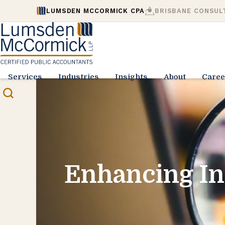
LUMSDEN MCCORMICK CPA
BRISBANE CONSUL
Services
Industries
Insights
About
Caree
Enhancing In