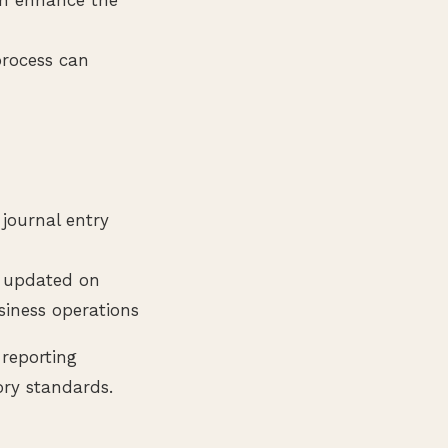
process can
 journal entry
g updated on
siness operations
 reporting
ory standards.