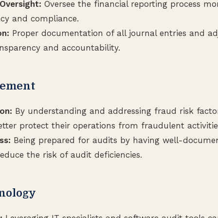
versight:
Oversee the financial reporting process mor
acy and compliance.
n:
Proper documentation of all journal entries and ad
ansparency and accountability.
gement
on:
By understanding and addressing fraud risk factor
ter protect their operations from fraudulent activitie
ss:
Being prepared for audits by having well-docume
educe the risk of audit deficiencies.
hnology
:
Leveraging IT specialists and software audit tools c