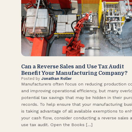
Can a Reverse Sales and Use Tax Audit
Benefit Your Manufacturing Company?
Posted by
Jonathan Roller
Manufacturers often focus on reducing production c
and improving operational efficiency, but many overl
potential tax savings that may be hidden in their pu
records. To help ensure that your manufacturing bus
is taking advantage of all available exemptions to en
your cash flow, consider conducting a reverse sales 
use tax audit. Open the Books […]