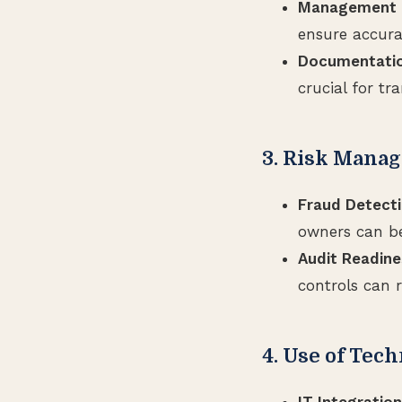
Management O
ensure accur
Documentatio
crucial for tr
3. Risk Mana
Fraud Detecti
owners can bet
Audit Readine
controls can r
4. Use of Tec
IT Integration