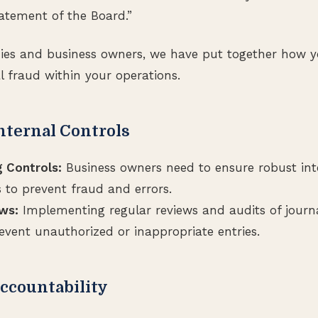
statement of the Board.”
ies and business owners, we have put together how y
l fraud within your operations.
nternal Controls
 Controls:
Business owners need to ensure robust inte
s to prevent fraud and errors.
ws:
Implementing regular reviews and audits of journa
event unauthorized or inappropriate entries.
Accountability