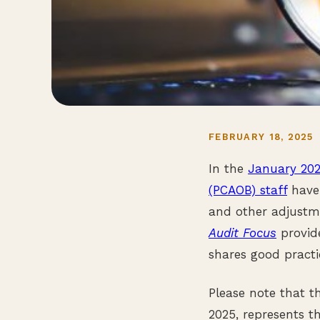
FEBRUARY 18, 2025
In the
January 20
(PCAOB) staff
have 
and other adjustme
Audit Focus
provide
shares good practi
Please note that 
2025, represents th