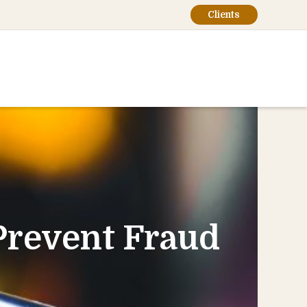
Clients
Prevent Fraud