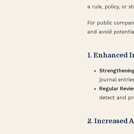
a rule, policy, or 
For public compan
and avoid potentia
1. Enhanced I
Strengthening
journal entrie
Regular Revie
detect and pr
2. Increased 