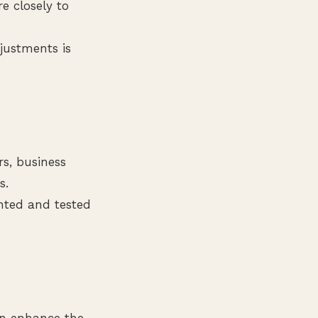
e closely to
justments is
s, business
s.
nted and tested
an enhance the