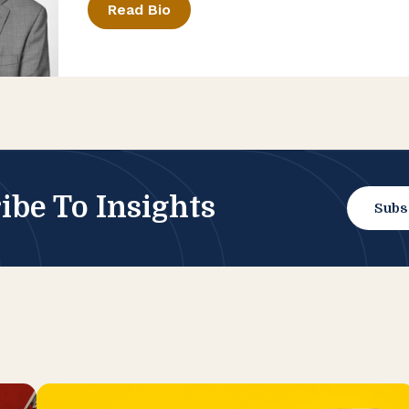
Read Bio
ibe To Insights
Subs