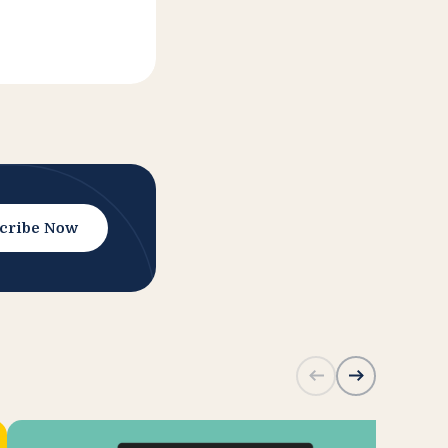
cribe Now