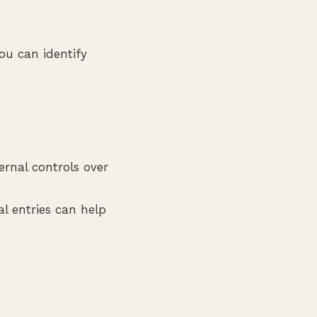
ou can identify
rnal controls over
l entries can help