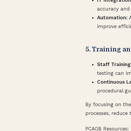
accuracy and 
Automation:
A
improve effic
5. Training a
Staff Training
testing can im
Continuous Le
procedural gu
By focusing on the
processes, reduce 
PCAOB Resources: