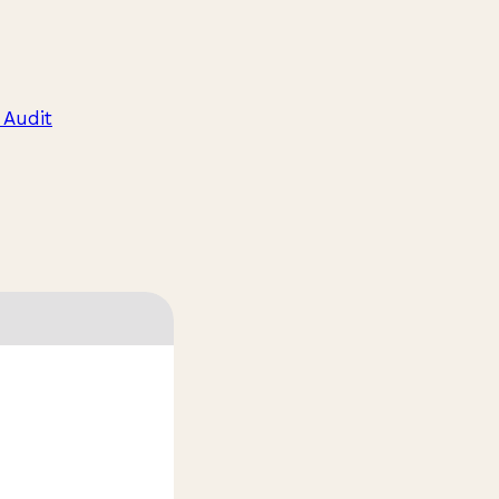
 Audit