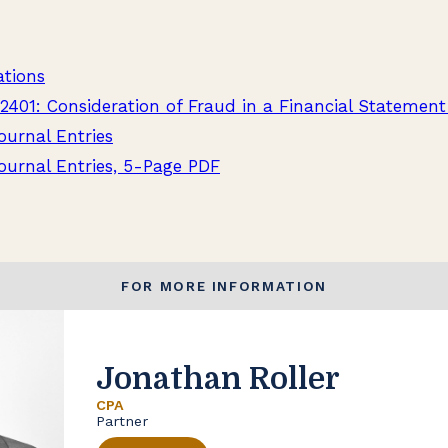
ations
2401: Consideration of Fraud in a Financial Statement
ournal Entries
ournal Entries, 5-Page PDF
FOR MORE INFORMATION
Jonathan Roller
CPA
Partner