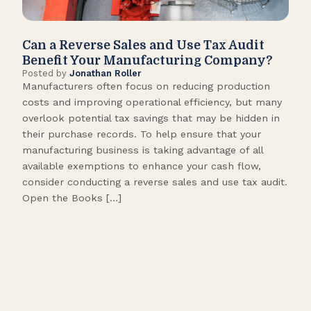
Can a Reverse Sales and Use Tax Audit
How
Benefit Your Manufacturing Company?
Fl
Posted by
Jonathan Roller
Post
Manufacturers often focus on reducing production
Many
costs and improving operational efficiency, but many
orga
overlook potential tax savings that may be hidden in
shor
their purchase records. To help ensure that your
What
manufacturing business is taking advantage of all
flow
available exemptions to enhance your cash flow,
Star
consider conducting a reverse sales and use tax audit.
as s
Open the Books […]
are 