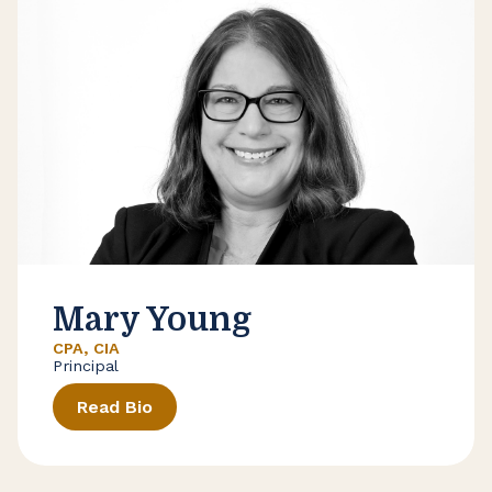
Mary Young
CPA, CIA
Principal
Read Bio