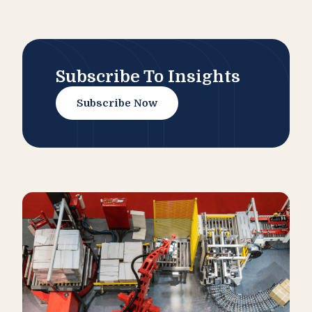
Subscribe To Insights
Subscribe Now