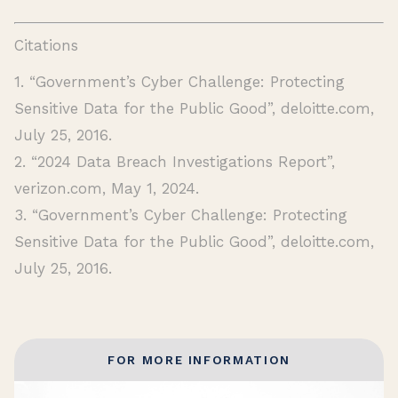
Citations
1. “Government’s Cyber Challenge: Protecting
Sensitive Data for the Public Good”, deloitte.com,
July 25, 2016.
2. “2024 Data Breach Investigations Report”,
verizon.com, May 1, 2024.
3. “Government’s Cyber Challenge: Protecting
Sensitive Data for the Public Good”, deloitte.com,
July 25, 2016.
FOR MORE INFORMATION