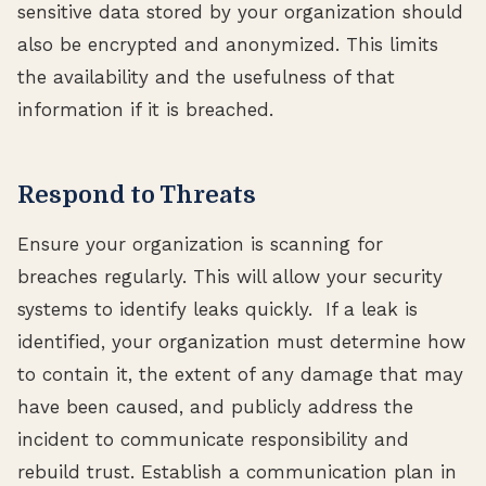
sensitive data stored by your organization should
also be encrypted and anonymized. This limits
the availability and the usefulness of that
information if it is breached.
Respond to Threats
Ensure your organization is scanning for
breaches regularly. This will allow your security
systems to identify leaks quickly. If a leak is
identified, your organization must determine how
to contain it, the extent of any damage that may
have been caused, and publicly address the
incident to communicate responsibility and
rebuild trust. Establish a communication plan in