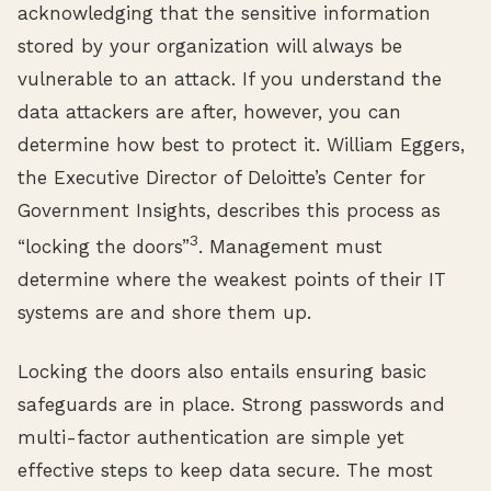
acknowledging that the sensitive information
stored by your organization will always be
vulnerable to an attack. If you understand the
data attackers are after, however, you can
determine how best to protect it. William Eggers,
the Executive Director of Deloitte’s Center for
Government Insights, describes this process as
3
“locking the doors”
. Management must
determine where the weakest points of their IT
systems are and shore them up.
Locking the doors also entails ensuring basic
safeguards are in place. Strong passwords and
multi-factor authentication are simple yet
effective steps to keep data secure. The most