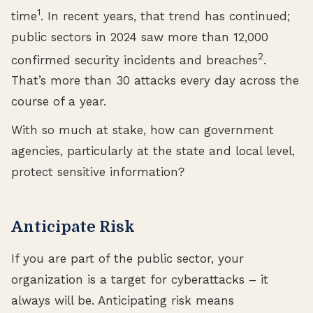
1
time
. In recent years, that trend has continued;
public sectors in 2024 saw more than 12,000
2
confirmed security incidents and breaches
.
That’s more than 30 attacks every day across the
course of a year.
With so much at stake, how can government
agencies, particularly at the state and local level,
protect sensitive information?
Anticipate Risk
If you are part of the public sector, your
organization is a target for cyberattacks – it
always will be. Anticipating risk means