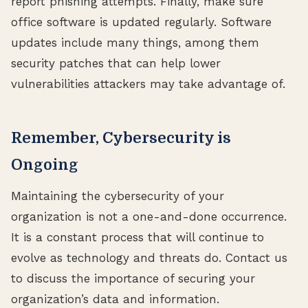
report phishing attempts. Finally, make sure
office software is updated regularly. Software
updates include many things, among them
security patches that can help lower
vulnerabilities attackers may take advantage of.
Remember, Cybersecurity is
Ongoing
Maintaining the cybersecurity of your
organization is not a one-and-done occurrence.
It is a constant process that will continue to
evolve as technology and threats do. Contact us
to discuss the importance of securing your
organization’s data and information.