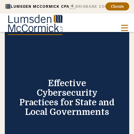
LUMSDEN MCCORMICK CPA
BRISBANE CONSULTING
Clients
Effective
Cybersecurity
Practices for State and
Local Governments