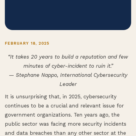
FEBRUARY 18, 2025
“It takes 20 years to build a reputation and few
minutes of cyber-incident to ruin it.”
— Stephane Nappo, International Cybersecurity
Leader
It is unsurprising that, in 2025, cybersecurity
continues to be a crucial and relevant issue for
government organizations. Ten years ago, the
public sector was facing more security incidents
and data breaches than any other sector at the