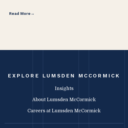
Read More
Rea
EXPLORE LUMSDEN MCCORMICK
Insights
About Lumsden McCormick
Careers at Lumsden McCormick