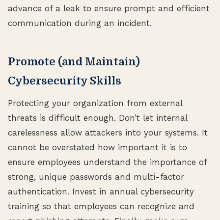
advance of a leak to ensure prompt and efficient
communication during an incident.
Promote (and Maintain)
Cybersecurity Skills
Protecting your organization from external
threats is difficult enough. Don’t let internal
carelessness allow attackers into your systems. It
cannot be overstated how important it is to
ensure employees understand the importance of
strong, unique passwords and multi-factor
authentication. Invest in annual cybersecurity
training so that employees can recognize and