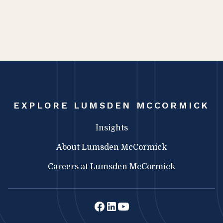
EXPLORE LUMSDEN MCCORMICK
Insights
About Lumsden McCormick
Careers at Lumsden McCormick