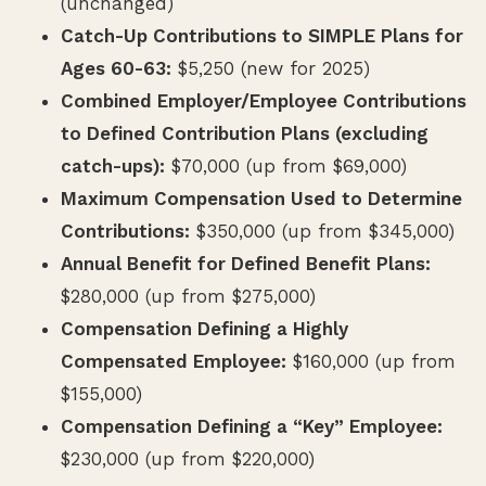
(unchanged)
Catch-Up Contributions to SIMPLE Plans for
Ages 60-63:
$5,250 (new for 2025)
Combined Employer/Employee Contributions
to Defined Contribution Plans (excluding
catch-ups):
$70,000 (up from $69,000)
Maximum Compensation Used to Determine
Contributions:
$350,000 (up from $345,000)
Annual Benefit for Defined Benefit Plans:
$280,000 (up from $275,000)
Compensation Defining a Highly
Compensated Employee:
$160,000 (up from
$155,000)
Compensation Defining a “Key” Employee:
$230,000 (up from $220,000)