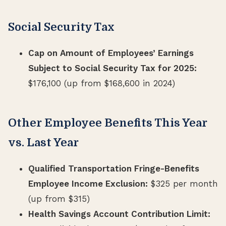
Social Security Tax
Cap on Amount of Employees’ Earnings
Subject to Social Security Tax for 2025:
$176,100 (up from $168,600 in 2024)
Other Employee Benefits This Year
vs. Last Year
Qualified Transportation Fringe-Benefits
Employee Income Exclusion:
$325 per month
(up from $315)
Health Savings Account Contribution Limit: