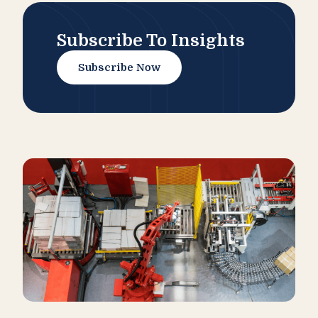
Subscribe To Insights
Subscribe Now