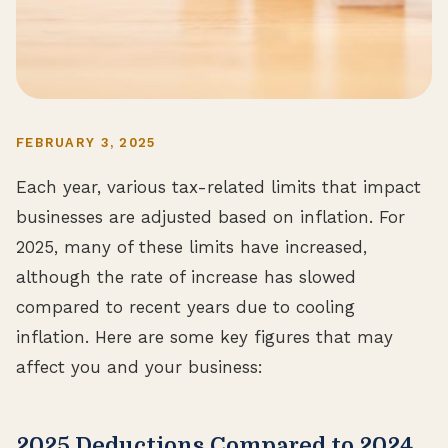
FEBRUARY 3, 2025
Each year, various tax-related limits that impact
businesses are adjusted based on inflation. For
2025, many of these limits have increased,
although the rate of increase has slowed
compared to recent years due to cooling
inflation. Here are some key figures that may
affect you and your business:
2025 Deductions Compared to 2024