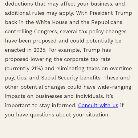
deductions that may affect your business, and
additional rules may apply. With President Trump
back in the White House and the Republicans
controlling Congress, several tax policy changes
have been proposed and could potentially be
enacted in 2025. For example, Trump has
proposed lowering the corporate tax rate
(currently 21%) and eliminating taxes on overtime
pay, tips, and Social Security benefits. These and
other potential changes could have wide-ranging
impacts on businesses and individuals. It’s
important to stay informed.
Consult with us
if
you have questions about your situation.