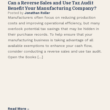
Can a Reverse Sales and Use Tax Audit
How
Benefit Your Manufacturing Company?
Fl
Posted by
Jonathan Roller
Post
Manufacturers often focus on reducing production
Many
costs and improving operational efficiency, but many
orga
overlook potential tax savings that may be hidden in
shor
their purchase records. To help ensure that your
What
manufacturing business is taking advantage of all
flow
available exemptions to enhance your cash flow,
Star
consider conducting a reverse sales and use tax audit.
as s
Open the Books […]
are 
Read More
Rea