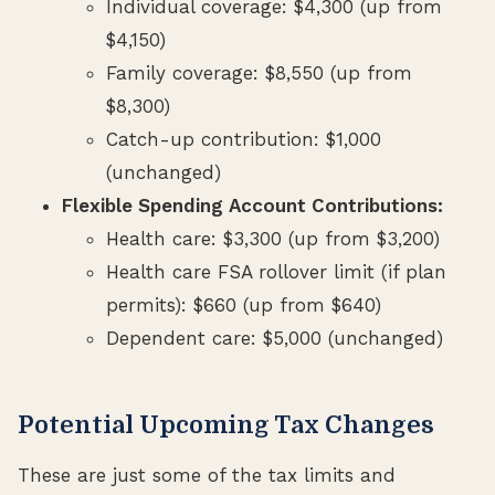
Individual coverage: $4,300 (up from
$4,150)
Family coverage: $8,550 (up from
$8,300)
Catch-up contribution: $1,000
(unchanged)
Flexible Spending Account Contributions:
Health care: $3,300 (up from $3,200)
Health care FSA rollover limit (if plan
permits): $660 (up from $640)
Dependent care: $5,000 (unchanged)
Potential Upcoming Tax Changes
These are just some of the tax limits and