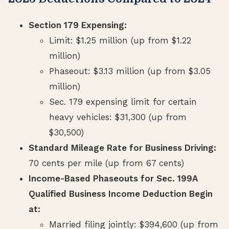
Section 179 Expensing:
Limit: $1.25 million (up from $1.22
million)
Phaseout: $3.13 million (up from $3.05
million)
Sec. 179 expensing limit for certain
heavy vehicles: $31,300 (up from
$30,500)
Standard Mileage Rate for Business Driving:
70 cents per mile (up from 67 cents)
Income-Based Phaseouts for Sec. 199A
Qualified Business Income Deduction Begin
at:
Married filing jointly: $394,600 (up from