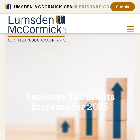
LUMSDEN MCCORMICK CPA
BRISBANE CONSULTING
Clients
Business Tax Limits
Increase for 2025