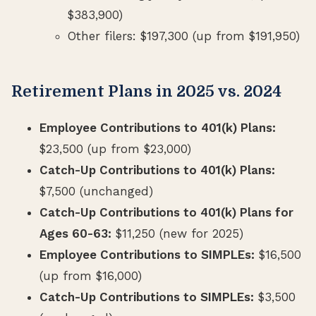
$383,900)
Other filers: $197,300 (up from $191,950)
Retirement Plans in 2025 vs. 2024
Employee Contributions to 401(k) Plans:
$23,500 (up from $23,000)
Catch-Up Contributions to 401(k) Plans:
$7,500 (unchanged)
Catch-Up Contributions to 401(k) Plans for
Ages 60-63:
$11,250 (new for 2025)
Employee Contributions to SIMPLEs:
$16,500
(up from $16,000)
Catch-Up Contributions to SIMPLEs:
$3,500