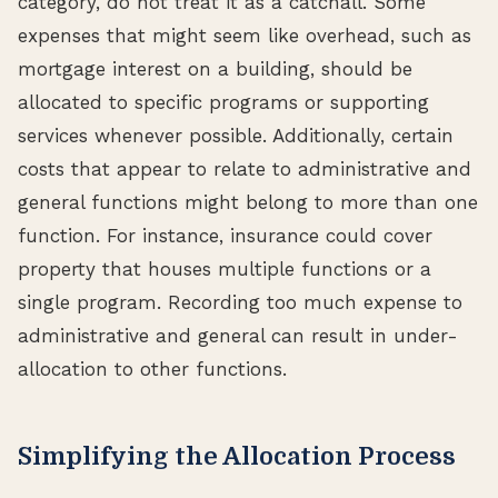
category, do not treat it as a catchall. Some
expenses that might seem like overhead, such as
mortgage interest on a building, should be
allocated to specific programs or supporting
services whenever possible. Additionally, certain
costs that appear to relate to administrative and
general functions might belong to more than one
function. For instance, insurance could cover
property that houses multiple functions or a
single program. Recording too much expense to
administrative and general can result in under-
allocation to other functions.
Simplifying the Allocation Process