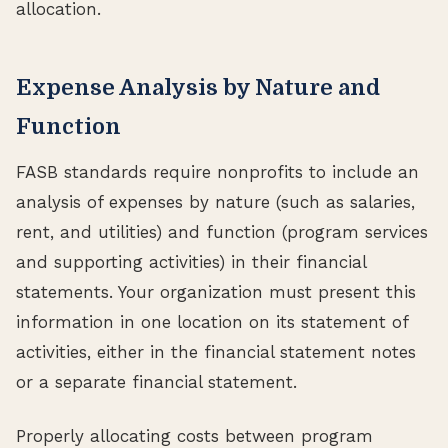
allocation.
Expense Analysis by Nature and
Function
FASB standards require nonprofits to include an
analysis of expenses by nature (such as salaries,
rent, and utilities) and function (program services
and supporting activities) in their financial
statements. Your organization must present this
information in one location on its statement of
activities, either in the financial statement notes
or a separate financial statement.
Properly allocating costs between program