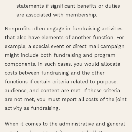
statements if significant benefits or duties
are associated with membership.
Nonprofits often engage in fundraising activities
that also have elements of another function. For
example, a special event or direct mail campaign
might include both fundraising and program
components. In such cases, you would allocate
costs between fundraising and the other
functions if certain criteria related to purpose,
audience, and content are met. If those criteria
are not met, you must report all costs of the joint
activity as fundraising.
When it comes to the administrative and general