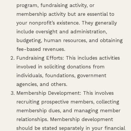
program, fundraising activity, or
membership activity but are essential to
your nonprofit’s existence. They generally
include oversight and administration,
budgeting, human resources, and obtaining
fee-based revenues.
Fundraising Efforts: This includes activities
involved in soliciting donations from
individuals, foundations, government
agencies, and others.
Membership Development: This involves
recruiting prospective members, collecting
membership dues, and managing member
relationships. Membership development
should be stated separately in your financial