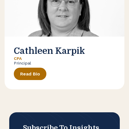
Cathleen Karpik
CPA
Principal
Read Bio
Subscribe To Insights