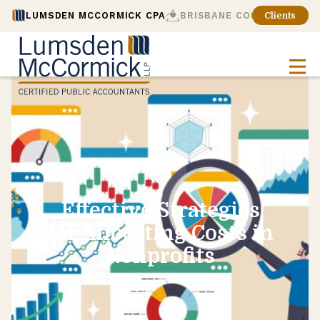
LUMSDEN MCCORMICK CPA
BRISBANE CONSULTING
Clients
Effective Strategies
for Allocating Costs in
Nonprofits