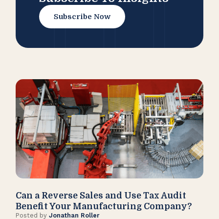
Subscribe Now
Can a Reverse Sales and Use Tax Audit
How
Benefit Your Manufacturing Company?
Fl
Posted by
Jonathan Roller
Post