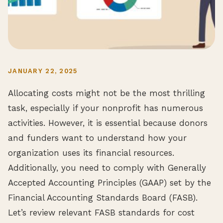
JANUARY 22, 2025
Allocating costs might not be the most thrilling
task, especially if your nonprofit has numerous
activities. However, it is essential because donors
and funders want to understand how your
organization uses its financial resources.
Additionally, you need to comply with Generally
Accepted Accounting Principles (GAAP) set by the
Financial Accounting Standards Board (FASB).
Let’s review relevant FASB standards for cost