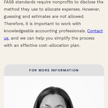
FASB standards require nonprofits to disclose the
method they use to allocate expenses. However,
guessing and estimates are not allowed.
Therefore, it is important to work with
knowledgeable accounting professionals.
Contact
us
, and we can help you simplify the process
with an effective cost-allocation plan.
FOR MORE INFORMATION