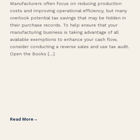
Manufacturers often focus on reducing production
Many
costs and improving operational efficiency, but many
orga
overlook potential tax savings that may be hidden in
shor
their purchase records. To help ensure that your
What
manufacturing business is taking advantage of all
flow
available exemptions to enhance your cash flow,
Star
consider conducting a reverse sales and use tax audit.
as s
Open the Books […]
are 
Read More
Rea