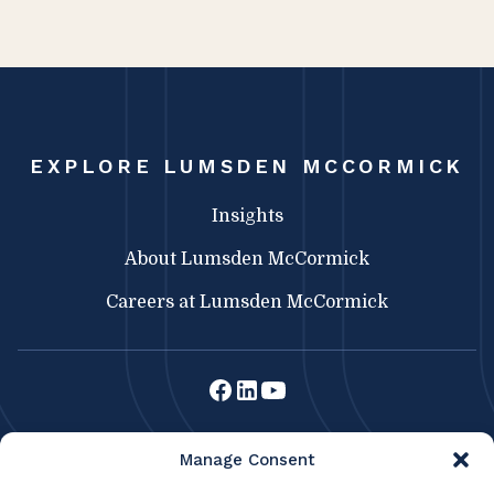
EXPLORE LUMSDEN MCCORMICK
Insights
About Lumsden McCormick
Careers at Lumsden McCormick
Lumsden McCormick CPA
Manage Consent
369 Franklin St.