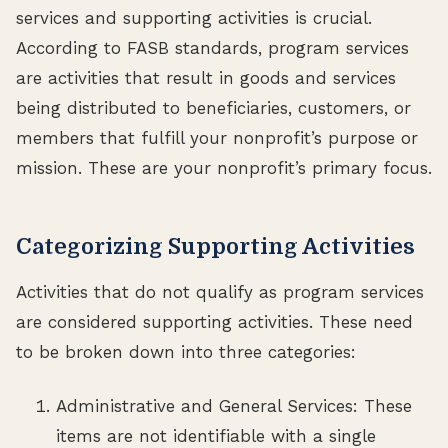
services and supporting activities is crucial.
According to FASB standards, program services
are activities that result in goods and services
being distributed to beneficiaries, customers, or
members that fulfill your nonprofit’s purpose or
mission. These are your nonprofit’s primary focus.
Categorizing Supporting Activities
Activities that do not qualify as program services
are considered supporting activities. These need
to be broken down into three categories:
Administrative and General Services: These
items are not identifiable with a single