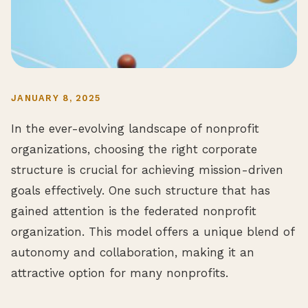
JANUARY 8, 2025
In the ever-evolving landscape of nonprofit
organizations, choosing the right corporate
structure is crucial for achieving mission-driven
goals effectively. One such structure that has
gained attention is the federated nonprofit
organization. This model offers a unique blend of
autonomy and collaboration, making it an
attractive option for many nonprofits.