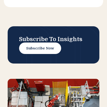
Subscribe To Insights
Subscribe Now