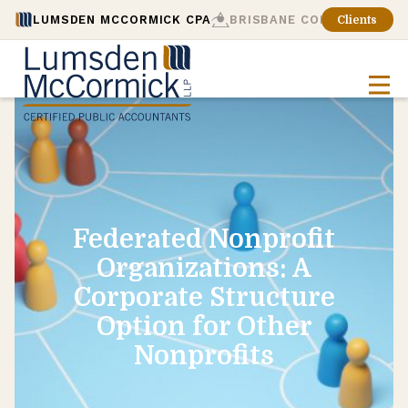
LUMSDEN MCCORMICK CPA
BRISBANE CONSULTING
Clients
Federated Nonprofit
Organizations: A
Corporate Structure
Option for Other
Nonprofits