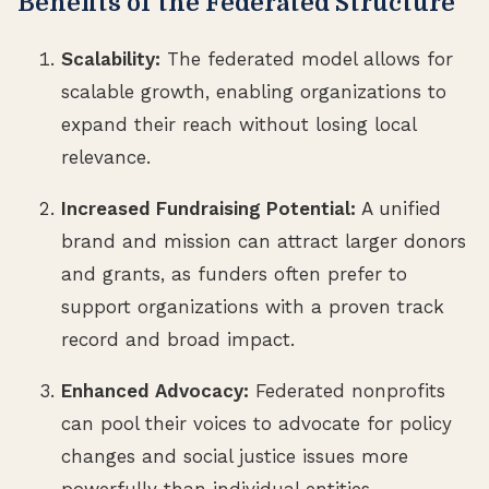
Benefits of the Federated Structure
Scalability:
The federated model allows for
scalable growth, enabling organizations to
expand their reach without losing local
relevance.
Increased Fundraising Potential:
A unified
brand and mission can attract larger donors
and grants, as funders often prefer to
support organizations with a proven track
record and broad impact.
Enhanced Advocacy:
Federated nonprofits
can pool their voices to advocate for policy
changes and social justice issues more
powerfully than individual entities.