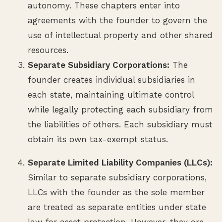
autonomy. These chapters enter into
agreements with the founder to govern the
use of intellectual property and other shared
resources.
Separate Subsidiary Corporations:
The
founder creates individual subsidiaries in
each state, maintaining ultimate control
while legally protecting each subsidiary from
the liabilities of others. Each subsidiary must
obtain its own tax-exempt status.
Separate Limited Liability Companies (LLCs):
Similar to separate subsidiary corporations,
LLCs with the founder as the sole member
are treated as separate entities under state
law for asset protection. However, they are