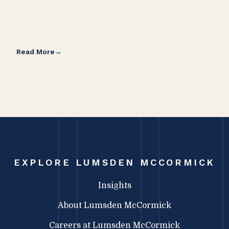
Read More
Rea
EXPLORE LUMSDEN MCCORMICK
Insights
About Lumsden McCormick
Careers at Lumsden McCormick