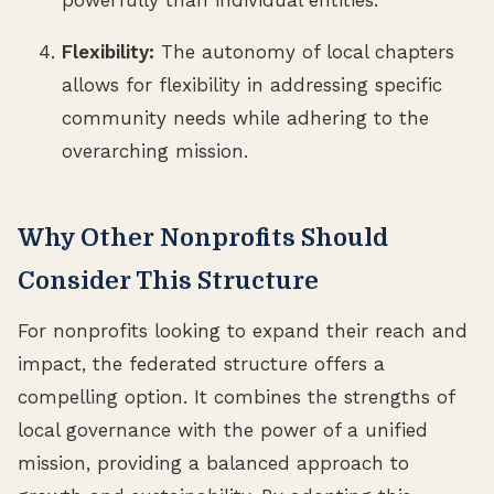
Flexibility:
The autonomy of local chapters
allows for flexibility in addressing specific
community needs while adhering to the
overarching mission.
Why Other Nonprofits Should
Consider This Structure
For nonprofits looking to expand their reach and
impact, the federated structure offers a
compelling option. It combines the strengths of
local governance with the power of a unified
mission, providing a balanced approach to