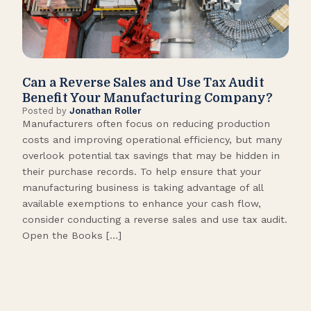
Can a Reverse Sales and Use Tax Audit
How
Benefit Your Manufacturing Company?
Fl
Posted by
Jonathan Roller
Post
Manufacturers often focus on reducing production
Many
costs and improving operational efficiency, but many
orga
overlook potential tax savings that may be hidden in
shor
their purchase records. To help ensure that your
What
manufacturing business is taking advantage of all
flow
available exemptions to enhance your cash flow,
Star
consider conducting a reverse sales and use tax audit.
as s
Open the Books […]
are 