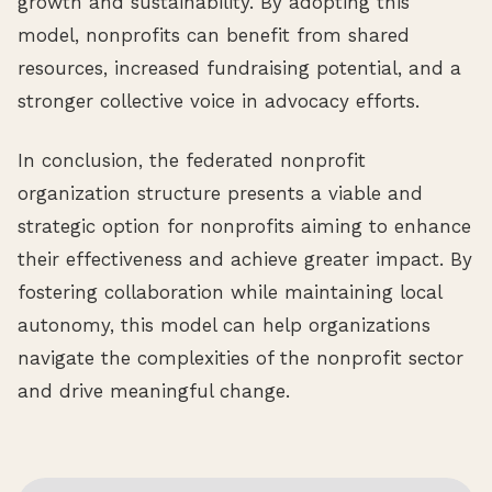
growth and sustainability. By adopting this
model, nonprofits can benefit from shared
resources, increased fundraising potential, and a
stronger collective voice in advocacy efforts.
In conclusion, the federated nonprofit
organization structure presents a viable and
strategic option for nonprofits aiming to enhance
their effectiveness and achieve greater impact. By
fostering collaboration while maintaining local
autonomy, this model can help organizations
navigate the complexities of the nonprofit sector
and drive meaningful change.