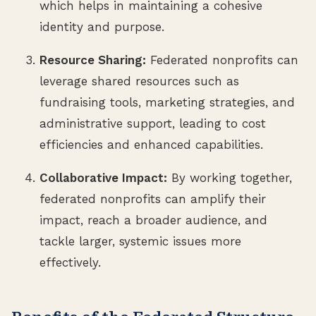
which helps in maintaining a cohesive
identity and purpose.
Resource Sharing:
Federated nonprofits can
leverage shared resources such as
fundraising tools, marketing strategies, and
administrative support, leading to cost
efficiencies and enhanced capabilities.
Collaborative Impact:
By working together,
federated nonprofits can amplify their
impact, reach a broader audience, and
tackle larger, systemic issues more
effectively.