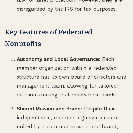
disregarded by the IRS for tax purposes.
Key Features of Federated
Nonprofits
Autonomy and Local Governance:
Each
member organization within a federated
structure has its own board of directors and
management team, allowing for tailored
decision-making that meets local needs.
Shared Mission and Brand:
Despite their
independence, member organizations are
united by a common mission and brand,