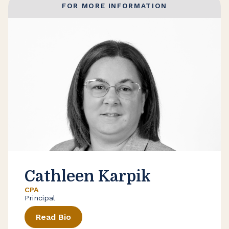
FOR MORE INFORMATION
Cathleen Karpik
CPA
Principal
Read Bio