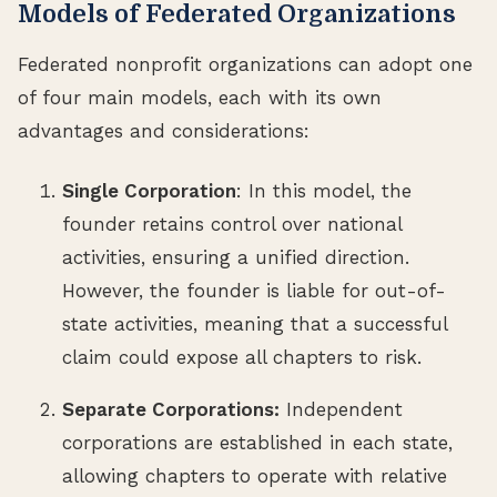
Models of Federated Organizations
Federated nonprofit organizations can adopt one
of four main models, each with its own
advantages and considerations:
Single Corporation
: In this model, the
founder retains control over national
activities, ensuring a unified direction.
However, the founder is liable for out-of-
state activities, meaning that a successful
claim could expose all chapters to risk.
Separate Corporations:
Independent
corporations are established in each state,
allowing chapters to operate with relative