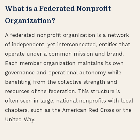
What is a Federated Nonprofit
Organization?
A federated nonprofit organization is a network
of independent, yet interconnected, entities that
operate under a common mission and brand.
Each member organization maintains its own
governance and operational autonomy while
benefiting from the collective strength and
resources of the federation. This structure is
often seen in large, national nonprofits with local
chapters, such as the American Red Cross or the
United Way.