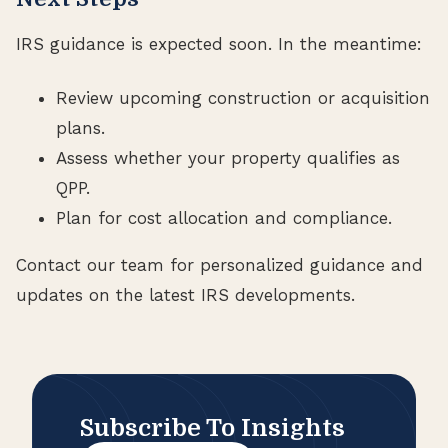
IRS guidance is expected soon. In the meantime:
Review upcoming construction or acquisition
plans.
Assess whether your property qualifies as
QPP.
Plan for cost allocation and compliance.
Contact our team for personalized guidance and
updates on the latest IRS developments.
Subscribe To Insights