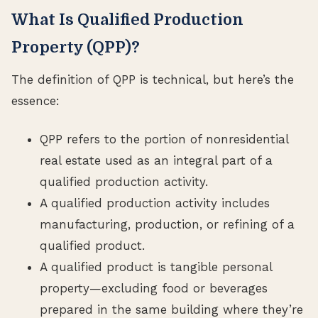
What Is Qualified Production
Property (QPP)?
The definition of QPP is technical, but here’s the
essence:
QPP refers to the portion of nonresidential
real estate used as an integral part of a
qualified production activity.
A qualified production activity includes
manufacturing, production, or refining of a
qualified product.
A qualified product is tangible personal
property—excluding food or beverages
prepared in the same building where they’re