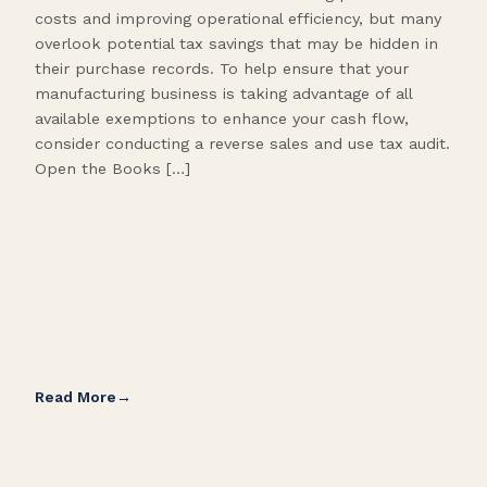
costs and improving operational efficiency, but many
orga
overlook potential tax savings that may be hidden in
shor
their purchase records. To help ensure that your
What
manufacturing business is taking advantage of all
flow
available exemptions to enhance your cash flow,
Star
consider conducting a reverse sales and use tax audit.
as s
Open the Books […]
are 
Read More
Rea