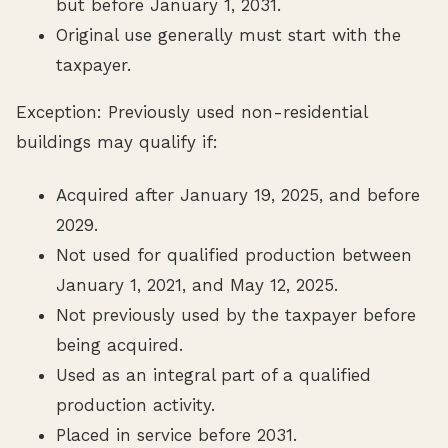
but before January 1, 2031.
Original use generally must start with the
taxpayer.
Exception: Previously used non-residential
buildings may qualify if:
Acquired after January 19, 2025, and before
2029.
Not used for qualified production between
January 1, 2021, and May 12, 2025.
Not previously used by the taxpayer before
being acquired.
Used as an integral part of a qualified
production activity.
Placed in service before 2031.