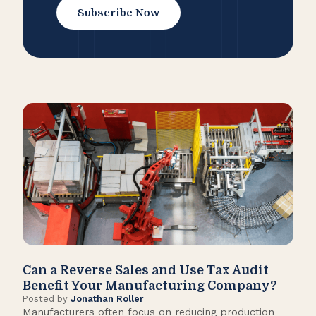
Subscribe Now
Can a Reverse Sales and Use Tax Audit
How
Benefit Your Manufacturing Company?
Fl
Posted by
Jonathan Roller
Post
Manufacturers often focus on reducing production
Many