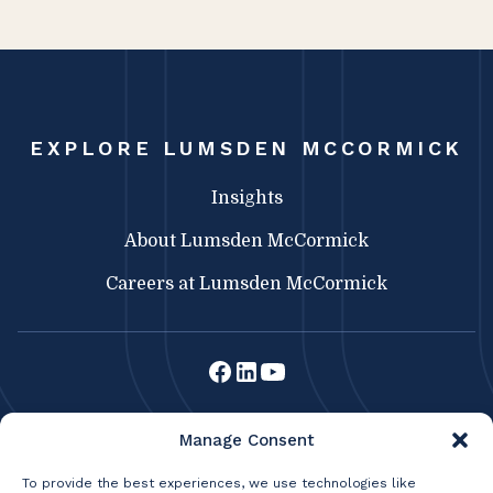
EXPLORE LUMSDEN MCCORMICK
Insights
About Lumsden McCormick
Careers at Lumsden McCormick
Lumsden McCormick CPA
Manage Consent
369 Franklin St.
Buffalo, NY 14202
To provide the best experiences, we use technologies like