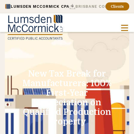
LUMSDEN MCCORMICK CPA
BRISBANE CONSULTING
Clients
New Tax Break for
Manufacturers: 100%
First-Year
Depreciation on
Qualified Production
Property