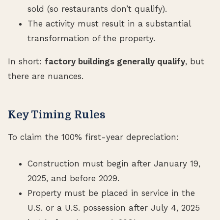
sold (so restaurants don’t qualify).
The activity must result in a substantial
transformation of the property.
In short:
factory buildings generally qualify
, but
there are nuances.
Key Timing Rules
To claim the 100% first-year depreciation:
Construction must begin after January 19,
2025, and before 2029.
Property must be placed in service in the
U.S. or a U.S. possession after July 4, 2025