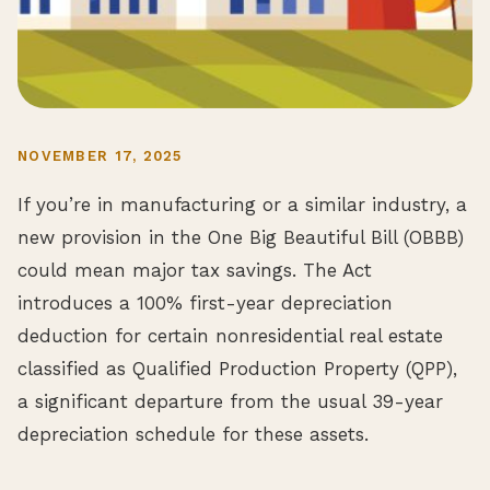
NOVEMBER 17, 2025
If you’re in manufacturing or a similar industry, a
new provision in the One Big Beautiful Bill (OBBB)
could mean major tax savings. The Act
introduces a 100% first-year depreciation
deduction for certain nonresidential real estate
classified as Qualified Production Property (QPP),
a significant departure from the usual 39-year
depreciation schedule for these assets.