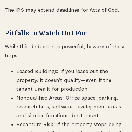
The IRS may extend deadlines for Acts of God.
Pitfalls to Watch Out For
While this deduction is powerful, beware of these
traps:
Leased Buildings: If you lease out the
property, it doesn’t qualify—even if the
tenant uses it for production.
Nonqualified Areas: Office space, parking,
research labs, software development areas,
and similar functions don’t count.
Recapture Risk: If the property stops being