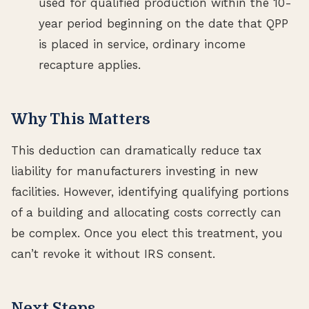
used for qualified production within the 10-
year period beginning on the date that QPP
is placed in service, ordinary income
recapture applies.
Why This Matters
This deduction can dramatically reduce tax
liability for manufacturers investing in new
facilities. However, identifying qualifying portions
of a building and allocating costs correctly can
be complex. Once you elect this treatment, you
can’t revoke it without IRS consent.
Next Steps