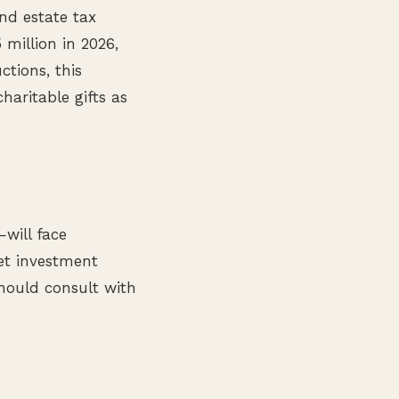
nd estate tax
 million in 2026,
ctions, this
haritable gifts as
—will face
net investment
hould consult with