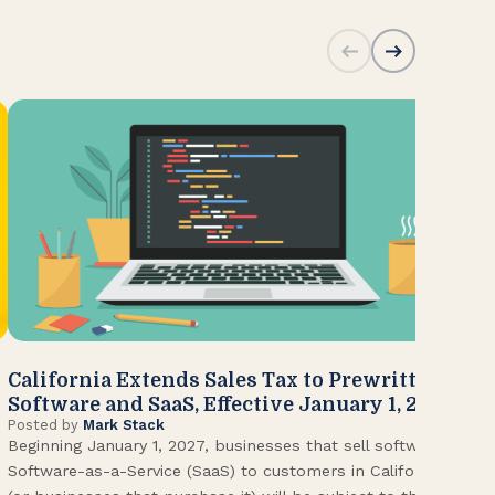
California Extends Sales Tax to Prewritten
CA
Software and SaaS, Effective January 1, 2027
Kn
Posted by
Mark Stack
Pos
Beginning January 1, 2027, businesses that sell software or
U.S
Software-as-a-Service (SaaS) to customers in California
Con