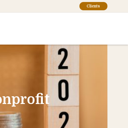
Clients
nprofit