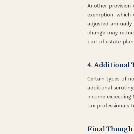
Another provision 
exemption, which w
adjusted annually f
change may reduce 
part of estate plan
4. Additional 
Certain types of no
additional scrutiny
income exceeding $
tax professionals t
Final Though