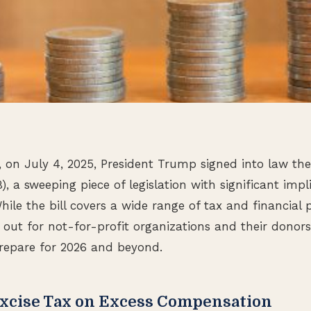
 on July 4, 2025, President Trump signed into law the
B), a sweeping piece of legislation with significant impl
hile the bill covers a wide range of tax and financial p
out for not-for-profit organizations and their donors
repare for 2026 and beyond.
Excise Tax on Excess Compensation