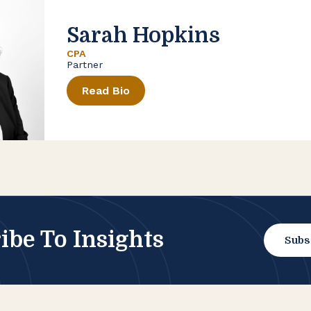
Sarah Hopkins
CPA
Partner
Read Bio
ibe To Insights
Subs