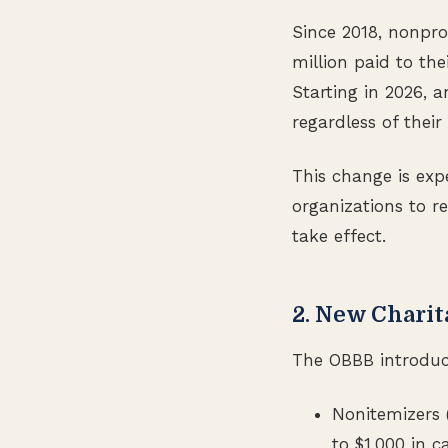
Since 2018, nonpro
million paid to th
Starting in 2026, 
regardless of their
This change is expe
organizations to r
take effect.
2. New Charit
The OBBB introduce
Nonitemizers 
to $1,000 in ca