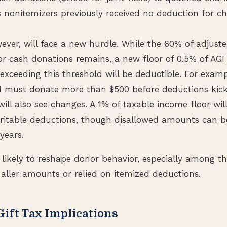
s nonitemizers previously received no deduction for ch
wever, will face a new hurdle. While the 60% of adjust
 for cash donations remains, a new floor of 0.5% of AG
 exceeding this threshold will be deductible. For exa
I must donate more than $500 before deductions kick
ill also see changes. A 1% of taxable income floor wil
ritable deductions, though disallowed amounts can b
 years.
likely to reshape donor behavior, especially among t
aller amounts or relied on itemized deductions.
Gift Tax Implications