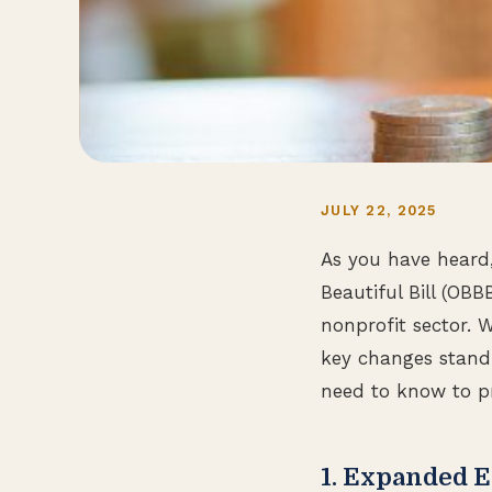
JULY 22, 2025
As you have heard,
Beautiful Bill (OBB
nonprofit sector. W
key changes stand 
need to know to p
1. Expanded 