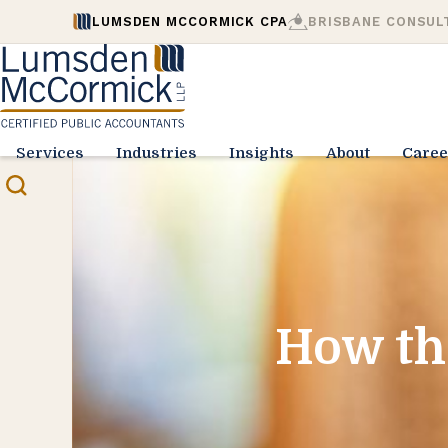
LUMSDEN MCCORMICK CPA
BRISBANE CONSUL
Services
Industries
Insights
About
Caree
How th