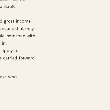
aritable
ed gross income
I means that only
mple, someone with
 in.
l apply to
e carried forward
hose who