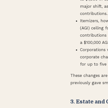
major shift, a
contributions.
Itemizers, ho
(AGI) ceiling
contributions
a $100,000 AG
Corporations w
corporate cha
for up to five
These changes are 
previously gave sm
3. Estate and 