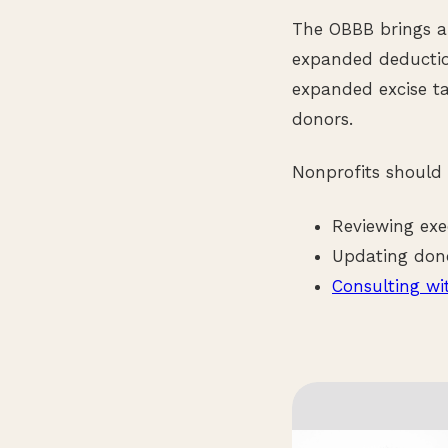
The OBBB brings a 
expanded deductio
expanded excise ta
donors.
Nonprofits should
Reviewing exe
Updating dono
Consulting wi