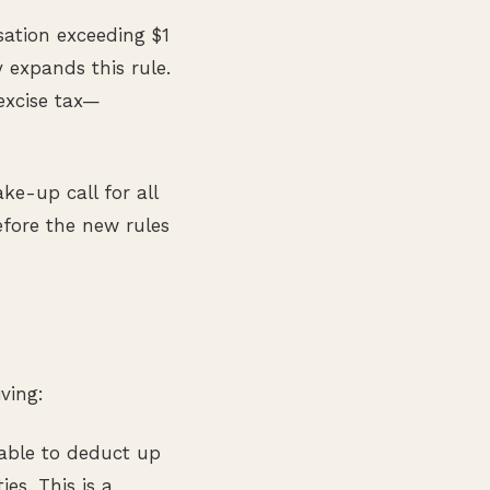
sation exceeding $1
 expands this rule.
 excise tax—
ke-up call for all
fore the new rules
ving:
able to deduct up
ies. This is a