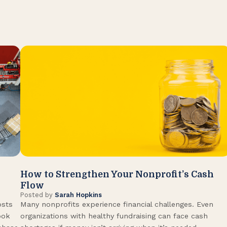
How to Strengthen Your Nonprofit’s Cash
Flow
Posted by
Sarah Hopkins
osts
Many nonprofits experience financial challenges. Even
ook
organizations with healthy fundraising can face cash