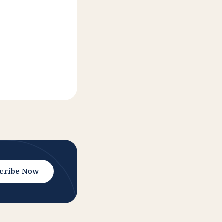
cribe Now