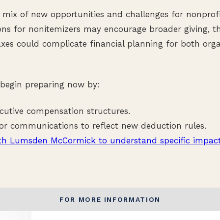
mix of new opportunities and challenges for nonprofi
ns for nonitemizers may encourage broader giving, t
xes could complicate financial planning for both org
 begin preparing now by:
cutive compensation structures.
r communications to reflect new deduction rules.
th Lumsden McCormick to understand specific impact
FOR MORE INFORMATION