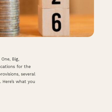
 One, Big,
ications for the
rovisions, several
. Here’s what you