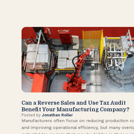
Can a Reverse Sales and Use Tax Audit
Benefit Your Manufacturing Company?
Posted by
Jonathan Roller
Manufacturers often focus on reducing production c
and improving operational efficiency, but many overl