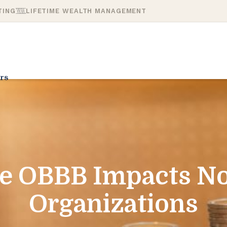
TING
LIFETIME WEALTH MANAGEMENT
rs
e OBBB Impacts No
Organizations