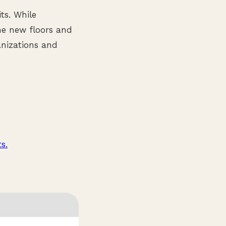
ts. While
he new floors and
anizations and
s.