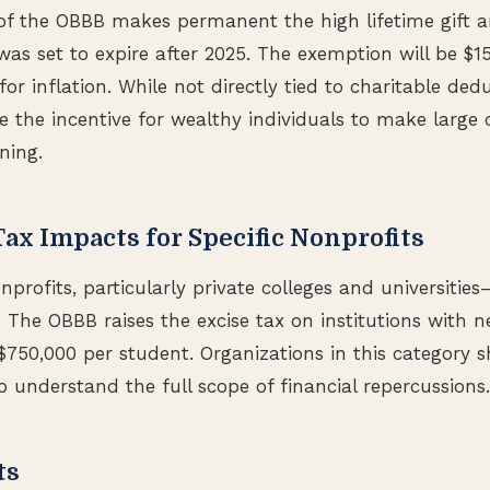
of the OBBB makes permanent the high lifetime gift a
as set to expire after 2025. The exemption will be $15
or inflation. While not directly tied to charitable dedu
the incentive for wealthy individuals to make large c
ning.
Tax Impacts for Specific Nonprofits
nprofits, particularly private colleges and universities
. The OBBB raises the excise tax on institutions with 
750,000 per student. Organizations in this category s
o understand the full scope of financial repercussions.
ts