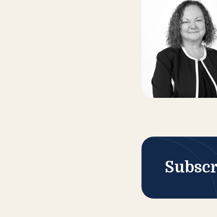
Subscr