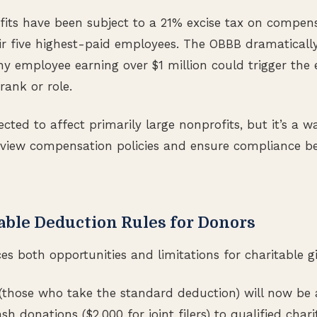
fits have been subject to a 21% excise tax on compen
eir five highest-paid employees. The OBBB dramatically
any employee earning over $1 million could trigger the
 rank or role.
cted to affect primarily large nonprofits, but it’s a wa
eview compensation policies and ensure compliance be
able Deduction Rules for Donors
s both opportunities and limitations for charitable gi
(those who take the standard deduction) will now be 
sh donations ($2,000 for joint filers) to qualified charit