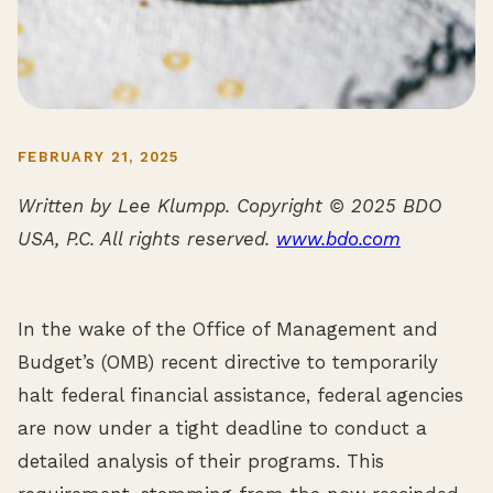
FEBRUARY 21, 2025
Written by Lee Klumpp. Copyright © 2025 BDO
USA, P.C. All rights reserved.
www.bdo.com
In the wake of the Office of Management and
Budget’s (OMB) recent directive to temporarily
halt federal financial assistance, federal agencies
are now under a tight deadline to conduct a
detailed analysis of their programs. This