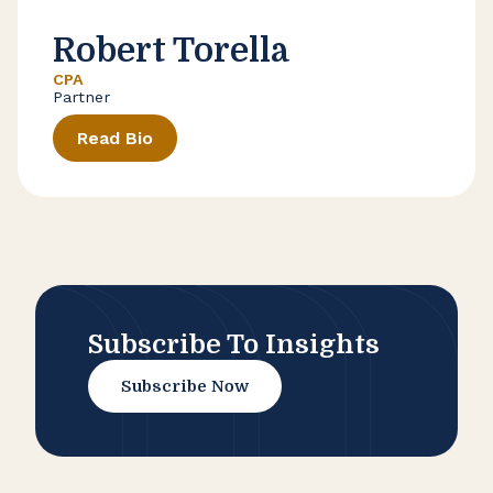
Robert Torella
CPA
Partner
Read Bio
Subscribe To Insights
Subscribe Now