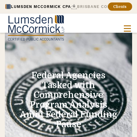
LUMSDEN MCCORMICK CPA
BRISBANE CONSULTING
Clients
Federal Agencies
Tasked with
Comprehensive
Program Analysis
Amid Federal Funding
Pause