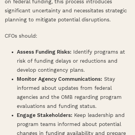
on federal funding, this process introduces
significant uncertainty and necessitates strategic
planning to mitigate potential disruptions.
CFOs should:
Assess Funding Risks:
Identify programs at
risk of funding delays or reductions and
develop contingency plans.
Monitor Agency Communications:
Stay
informed about updates from federal
agencies and the OMB regarding program
evaluations and funding status.
Engage Stakeholders:
Keep leadership and
program teams informed about potential
changes in funding availability and prepare