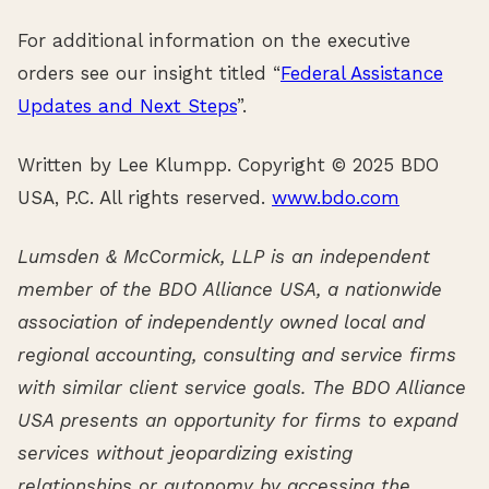
For additional information on the executive
orders see our insight titled “
Federal Assistance
Updates and Next Steps
”.
Written by Lee Klumpp. Copyright © 2025 BDO
USA, P.C. All rights reserved.
www.bdo.com
Lumsden & McCormick, LLP is an independent
member of the BDO Alliance USA, a nationwide
association of independently owned local and
regional accounting, consulting and service firms
with similar client service goals. The BDO Alliance
USA presents an opportunity for firms to expand
services without jeopardizing existing
relationships or autonomy by accessing the