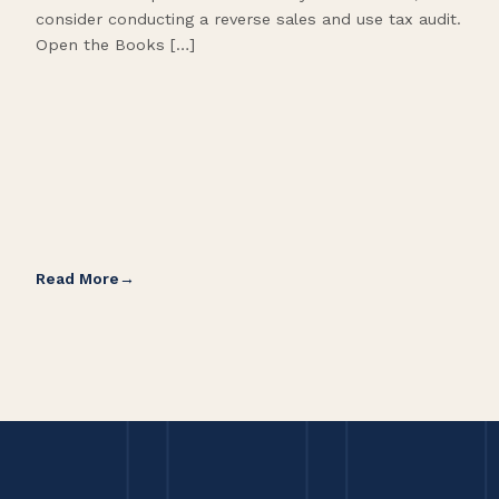
consider conducting a reverse sales and use tax audit.
as s
Open the Books […]
are 
Read More
Rea