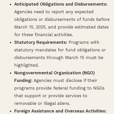
Anticipated Obligations and Disbursements:
Agencies need to report any expected
obligations or disbursements of funds before
March 15, 2025, and provide estimated dates
for these financial activities.
Statutory Requirements:
Programs with
statutory mandates for fund obligations or
disbursements through March 15 must be
highlighted.
Nongovernmental Organization (NGO)
Funding:
Agencies must disclose if their
programs provide federal funding to NGOs
that support or provide services to
removable or illegal aliens.
Foreign Assistance and Overseas Activities: