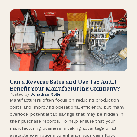
Can a Reverse Sales and Use Tax Audit
How
Benefit Your Manufacturing Company?
Fl
Posted by
Jonathan Roller
Post
Manufacturers often focus on reducing production
Many
costs and improving operational efficiency, but many
orga
overlook potential tax savings that may be hidden in
shor
their purchase records. To help ensure that your
What
manufacturing business is taking advantage of all
flow
available exemptions to enhance your cash flow,
Star