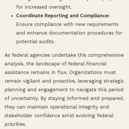
for increased oversight.
Coordinate Reporting and Compliance:
Ensure compliance with new requirements
and enhance documentation procedures for
potential audits.
As federal agencies undertake this comprehensive
analysis, the landscape of federal financial
assistance remains in flux. Organizations must
remain vigilant and proactive, leveraging strategic
planning and engagement to navigate this period
of uncertainty. By staying informed and prepared,
they can maintain operational integrity and
stakeholder confidence amid evolving federal
priorities.