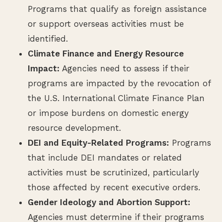
Programs that qualify as foreign assistance
or support overseas activities must be
identified.
Climate Finance and Energy Resource
Impact:
Agencies need to assess if their
programs are impacted by the revocation of
the U.S. International Climate Finance Plan
or impose burdens on domestic energy
resource development.
DEI and Equity-Related Programs:
Programs
that include DEI mandates or related
activities must be scrutinized, particularly
those affected by recent executive orders.
Gender Ideology and Abortion Support:
Agencies must determine if their programs