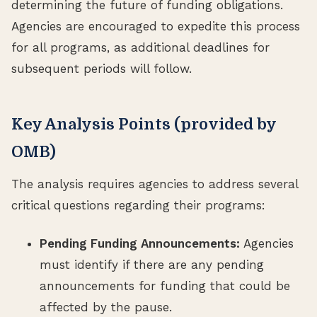
determining the future of funding obligations.
Agencies are encouraged to expedite this process
for all programs, as additional deadlines for
subsequent periods will follow.
Key Analysis Points (provided by
OMB)
The analysis requires agencies to address several
critical questions regarding their programs:
Pending Funding Announcements:
Agencies
must identify if there are any pending
announcements for funding that could be
affected by the pause.