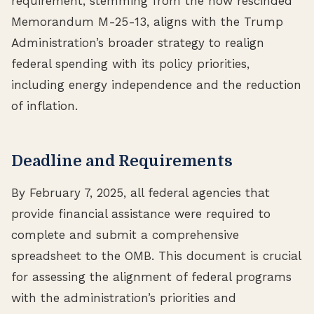
requirement, stemming from the now rescinded
Memorandum M-25-13, aligns with the Trump
Administration’s broader strategy to realign
federal spending with its policy priorities,
including energy independence and the reduction
of inflation.
Deadline and Requirements
By February 7, 2025, all federal agencies that
provide financial assistance were required to
complete and submit a comprehensive
spreadsheet to the OMB. This document is crucial
for assessing the alignment of federal programs
with the administration’s priorities and