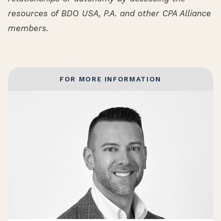
resources of BDO USA, P.A. and other CPA Alliance
members.
FOR MORE INFORMATION