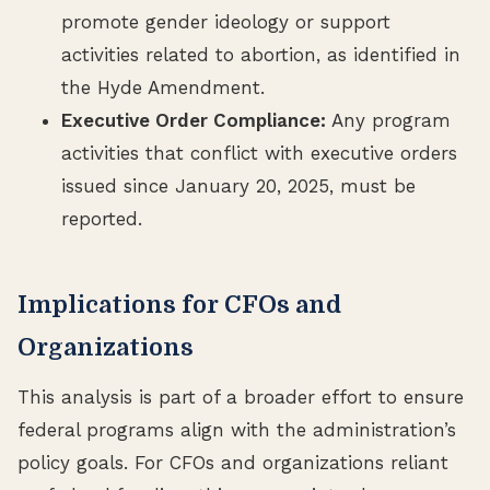
promote gender ideology or support
activities related to abortion, as identified in
the Hyde Amendment.
Executive Order Compliance:
Any program
activities that conflict with executive orders
issued since January 20, 2025, must be
reported.
Implications for CFOs and
Organizations
This analysis is part of a broader effort to ensure
federal programs align with the administration’s
policy goals. For CFOs and organizations reliant