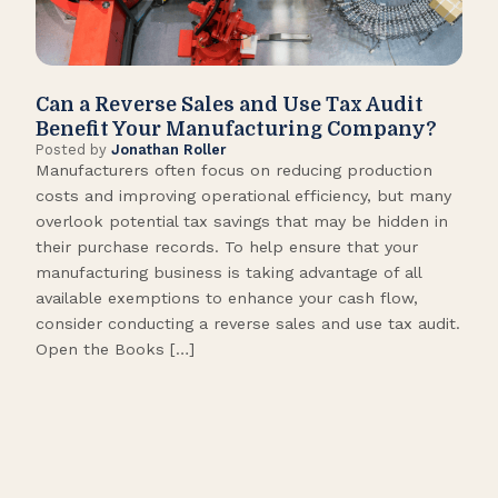
Can a Reverse Sales and Use Tax Audit
How
Benefit Your Manufacturing Company?
Fl
Posted by
Jonathan Roller
Post
Manufacturers often focus on reducing production
Many
costs and improving operational efficiency, but many
orga
overlook potential tax savings that may be hidden in
shor
their purchase records. To help ensure that your
What
manufacturing business is taking advantage of all
flow
available exemptions to enhance your cash flow,
Star
consider conducting a reverse sales and use tax audit.
as s
Open the Books […]
are 