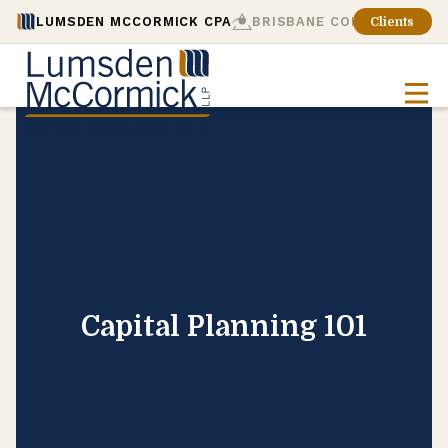
LUMSDEN MCCORMICK CPA
BRISBANE CONSULTING
Clients
Capital Planning 101