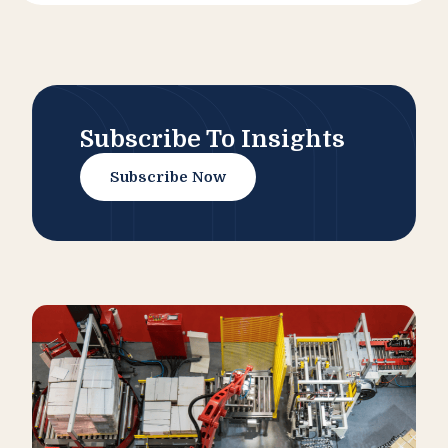
Subscribe To Insights
Subscribe Now