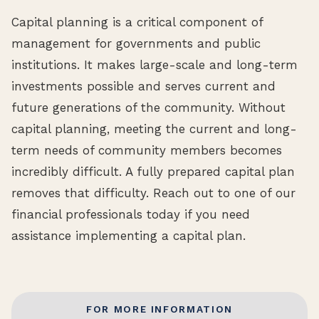
Capital planning is a critical component of
management for governments and public
institutions. It makes large-scale and long-term
investments possible and serves current and
future generations of the community. Without
capital planning, meeting the current and long-
term needs of community members becomes
incredibly difficult. A fully prepared capital plan
removes that difficulty. Reach out to one of our
financial professionals today if you need
assistance implementing a capital plan.
FOR MORE INFORMATION