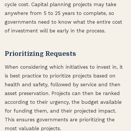
cycle cost. Capital planning projects may take
anywhere from 5 to 25 years to complete, so
governments need to know what the entire cost
of investment will be early in the process.
Prioritizing Requests
When considering which initiatives to invest in, it
is best practice to prioritize projects based on
health and safety, followed by service and then
asset preservation. Projects can then be ranked
according to their urgency, the budget available
for funding them, and their projected impact.
This ensures governments are prioritizing the
most valuable projects.