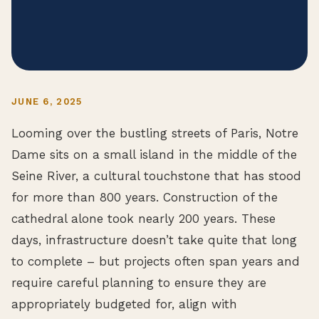
JUNE 6, 2025
Looming over the bustling streets of Paris, Notre
Dame sits on a small island in the middle of the
Seine River, a cultural touchstone that has stood
for more than 800 years. Construction of the
cathedral alone took nearly 200 years. These
days, infrastructure doesn’t take quite that long
to complete – but projects often span years and
require careful planning to ensure they are
appropriately budgeted for, align with