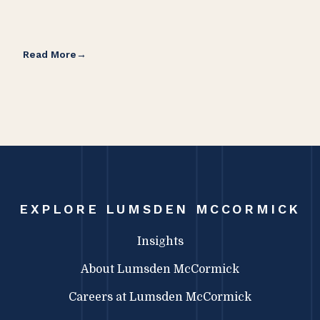
Read More
Rea
EXPLORE LUMSDEN MCCORMICK
Insights
About Lumsden McCormick
Careers at Lumsden McCormick