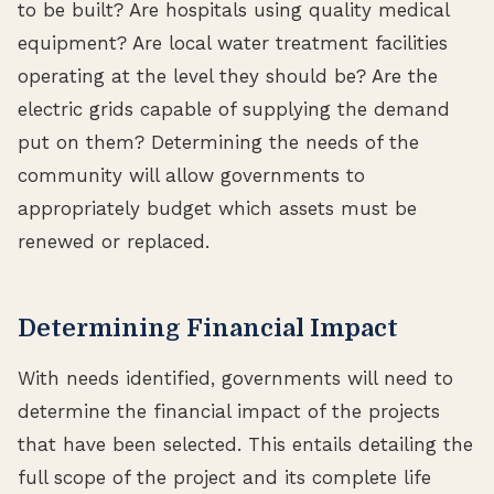
to be built? Are hospitals using quality medical
equipment? Are local water treatment facilities
operating at the level they should be? Are the
electric grids capable of supplying the demand
put on them? Determining the needs of the
community will allow governments to
appropriately budget which assets must be
renewed or replaced.
Determining Financial Impact
With needs identified, governments will need to
determine the financial impact of the projects
that have been selected. This entails detailing the
full scope of the project and its complete life