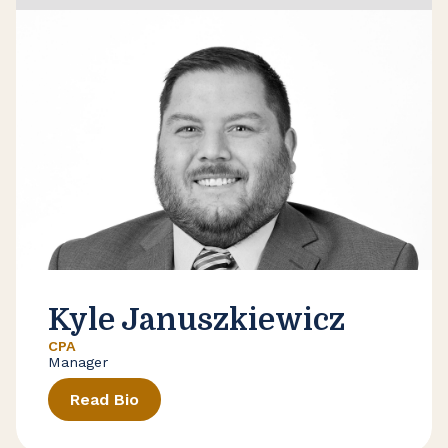
Kyle Januszkiewicz
CPA
Manager
Read Bio