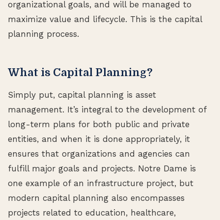
organizational goals, and will be managed to
maximize value and lifecycle. This is the capital
planning process.
What is Capital Planning?
Simply put, capital planning is asset
management. It’s integral to the development of
long-term plans for both public and private
entities, and when it is done appropriately, it
ensures that organizations and agencies can
fulfill major goals and projects. Notre Dame is
one example of an infrastructure project, but
modern capital planning also encompasses
projects related to education, healthcare,