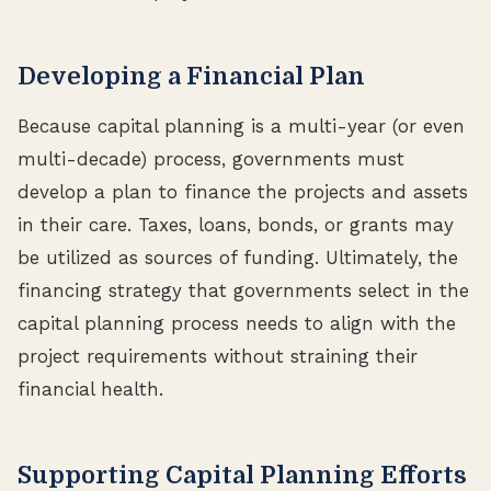
Developing a Financial Plan
Because capital planning is a multi-year (or even
multi-decade) process, governments must
develop a plan to finance the projects and assets
in their care. Taxes, loans, bonds, or grants may
be utilized as sources of funding. Ultimately, the
financing strategy that governments select in the
capital planning process needs to align with the
project requirements without straining their
financial health.
Supporting Capital Planning Efforts