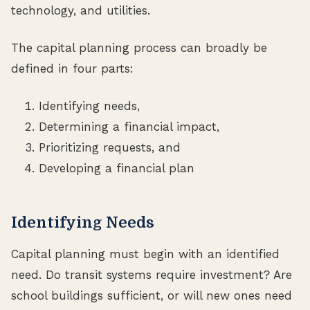
technology, and utilities.
The capital planning process can broadly be
defined in four parts:
Identifying needs,
Determining a financial impact,
Prioritizing requests, and
Developing a financial plan
Identifying Needs
Capital planning must begin with an identified
need. Do transit systems require investment? Are
school buildings sufficient, or will new ones need