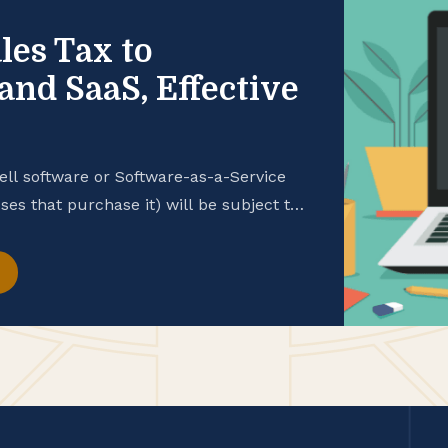
les Tax to
and SaaS, Effective
ell software or Software-as-a-Service
ses that purchase it) will be subject to
ime. This change comes as part of
 2026. Senate Bill 122 (S.B. 122) extends