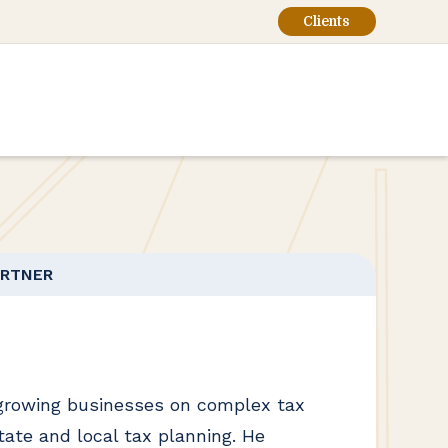
Clients
ARTNER
growing businesses on complex tax
tate and local tax planning. He