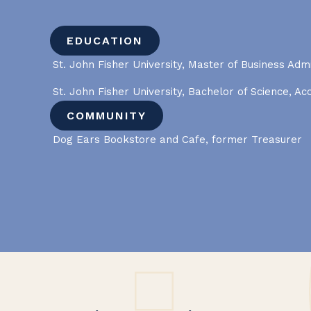
EDUCATION
St. John Fisher University, Master of Business Admi
St. John Fisher University, Bachelor of Science, Ac
COMMUNITY
Dog Ears Bookstore and Cafe, former Treasurer