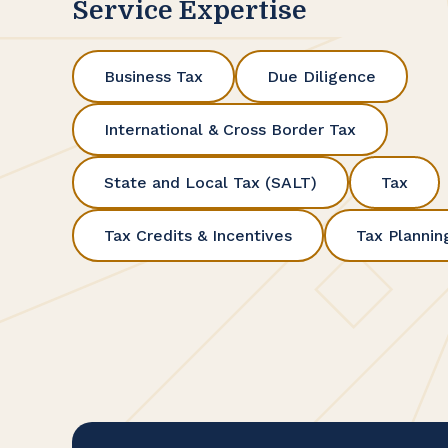
Service Expertise
Business Tax
Due Diligence
International & Cross Border Tax
State and Local Tax (SALT)
Tax
Tax Credits & Incentives
Tax Plannin