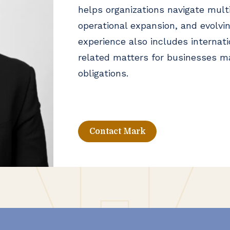
helps organizations navigate mult
operational expansion, and evolvin
experience also includes internat
related matters for businesses m
obligations.
Contact Mark