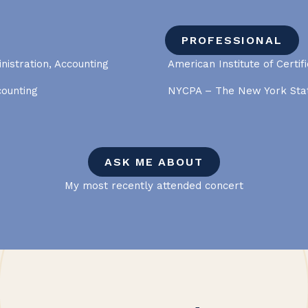
PROFESSIONAL
nistration, Accounting
American Institute of Certif
counting
NYCPA – The New York Stat
ASK ME ABOUT
My most recently attended concert