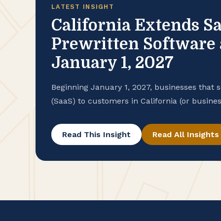
LATEST INSIGHT
California Extends Sa
Prewritten Software 
January 1, 2027
Beginning January 1, 2027, businesses that s
(SaaS) to customers in California (or busines
the state’s sales and use tax for the first t
California’s state budget, signed on June 29,
Read This Insight
Read All Insights
California’s […]