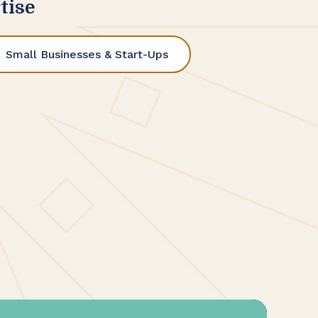
tise
Small Businesses & Start-Ups