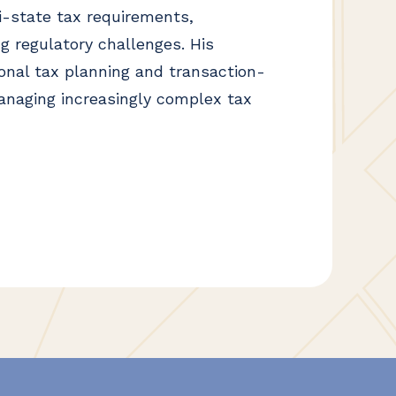
i-state tax requirements,
g regulatory challenges. His
ional tax planning and transaction-
anaging increasingly complex tax