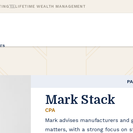
TING
LIFETIME WEALTH MANAGEMENT
rs
P
Mark Stack
CPA
Mark advises manufacturers and 
matters, with a strong focus on s