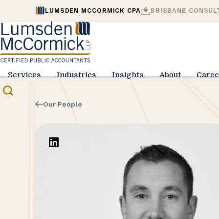
LUMSDEN MCCORMICK CPA
BRISBANE CONSUL
Services
Industries
Insights
About
Caree
Our People