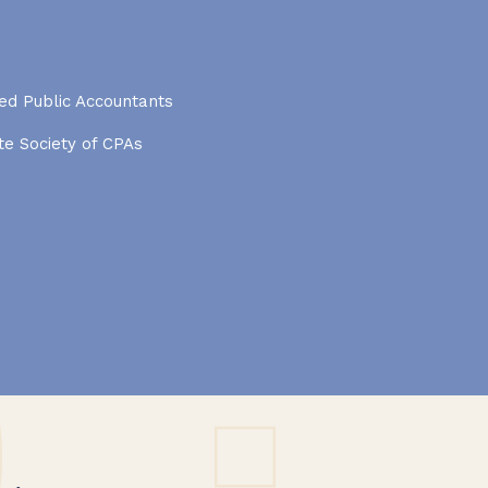
ied Public Accountants
e Society of CPAs