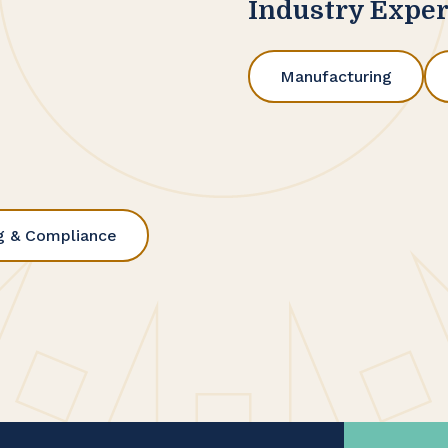
Industry Exper
Manufacturing
g & Compliance