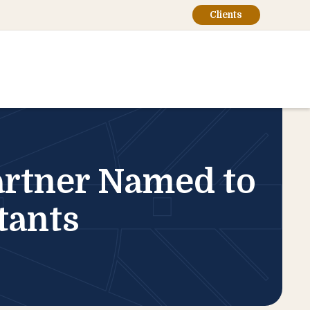
Clients
rtner Named to
tants