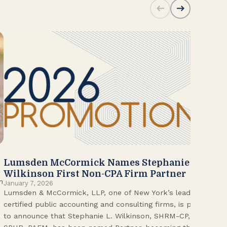
Lumsden McCormick Names Stephanie
20
Jan
Wilkinson First Non-CPA Firm Partner
Lum
n
January 7, 2026
Lumsden & McCormick, LLP, one of New York’s leading
Fir
certified public accounting and consulting firms, is proud
on 
to announce that Stephanie L. Wilkinson, SHRM-CP,
wor