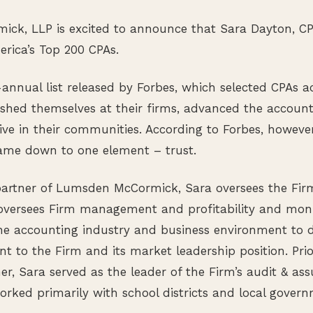
ck, LLP is excited to announce that Sara Dayton, 
erica’s Top 200 CPAs.
-annual list released by Forbes, which selected CPAs a
shed themselves at their firms, advanced the account
ve in their communities. According to Forbes, however
 came down to one element – trust.
artner of Lumsden McCormick, Sara oversees the Firm’
 oversees Firm management and profitability and moni
he accounting industry and business environment to d
nt to the Firm and its market leadership position. Pr
r, Sara served as the leader of the Firm’s audit & as
ked primarily with school districts and local govern