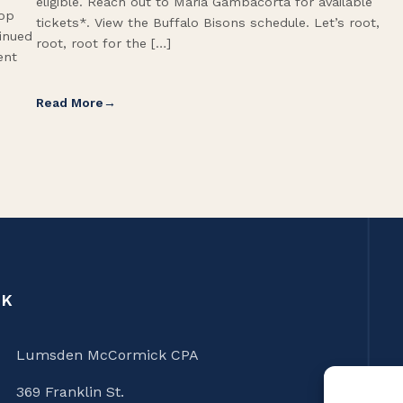
eligible. Reach out to Maria Gambacorta for available
Top
tickets*. View the Buffalo Bisons schedule. Let’s root,
tinued
root, root for the […]
ent
Read More
CK
Lumsden McCormick CPA
369 Franklin St.