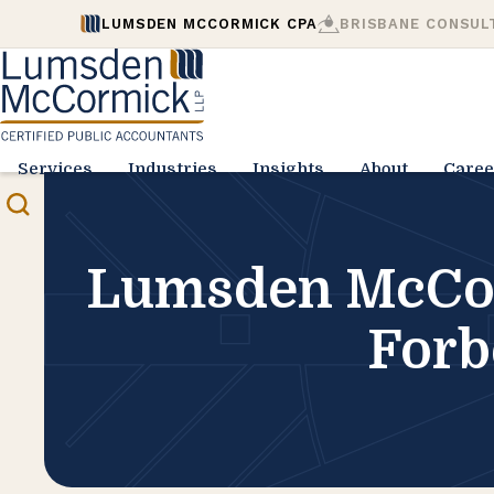
LUMSDEN MCCORMICK CPA
BRISBANE CONSUL
Services
Industries
Insights
About
Caree
Lumsden McCor
Forb