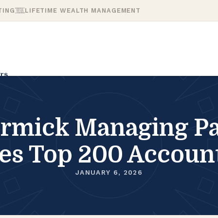
TING
LIFETIME WEALTH MANAGEMENT
rs
mick Managing Pa
es Top 200 Accoun
JANUARY 6, 2026