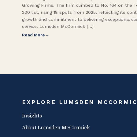
Growing Firms. The firm climbed to No. 164 on the 
200 list, rising 18 spots from 2025, reflecting its con
growth and commitment to delivering exceptional cli
service. Lumsden McCormick […]
Read More
EXPLORE LUMSDEN MCCORMI
Insights
About Lumsden McCormick