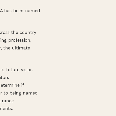
CPA has been named
cross the country
ing profession,
, the ultimate
s future vision
tors
etermine if
ior to being named
surance
ments.