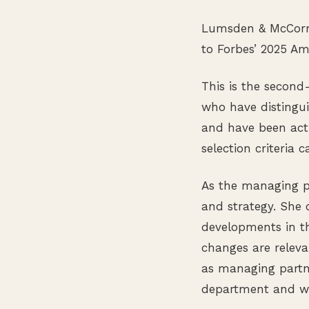
Lumsden & McCormi
to Forbes’ 2025 Am
This is the second
who have distingui
and have been acti
selection criteria
As the managing p
and strategy. She
developments in t
changes are releva
as managing partne
department and wor