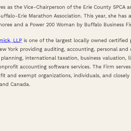
ves as the Vice-Chairperson of the Erie County SPCA a
Buffalo-Erie Marathon Association. This year, she has
noree and a Power 200 Woman by Buffalo Business Fir
ick, LLP
is one of the largest locally owned certified
ew York providing auditing, accounting, personal and 
 planning, international taxation, business valuation, li
nprofit accounting software services. The Firm serve
fit and exempt organizations, individuals, and closely
 and Canada.