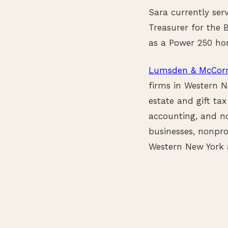
Sara currently ser
Treasurer for the 
as a Power 250 ho
Lumsden & McCorm
firms in Western N
estate and gift tax
accounting, and no
businesses, nonpro
Western New York