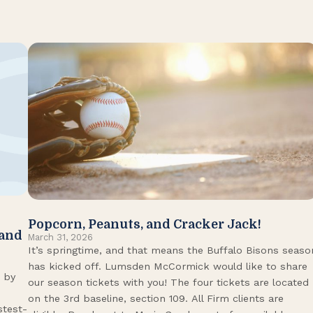
Popcorn, Peanuts, and Cracker Jack!
 and
March 31, 2026
It’s springtime, and that means the Buffalo Bisons seaso
has kicked off. Lumsden McCormick would like to share
 by
our season tickets with you! The four tickets are located
on the 3rd baseline, section 109. All Firm clients are
stest-