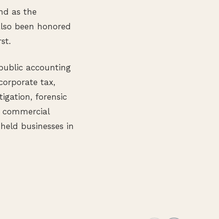
nd as the
 also been honored
st.
 public accounting
corporate tax,
tigation, forensic
s commercial
 held businesses in