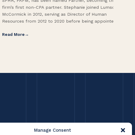
SPHR, PAFM, has been named Partner, becoming the
Adm
firm’s first non-CPA partner. Stephanie joined Lumsden
Fol
McCormick in 2012, serving as Director of Human
Vic
Resources from 2012 to 2020 before being appointed […]
Pri
Read More
Re
Manage Consent