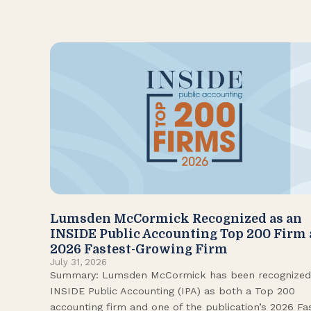
Lumsden McCormick Recognized as an
INSIDE Public Accounting Top 200 Firm
2026 Fastest-Growing Firm
July 31, 2026
Summary: Lumsden McCormick has been recognized
INSIDE Public Accounting (IPA) as both a Top 200
accounting firm and one of the publication’s 2026 Fa