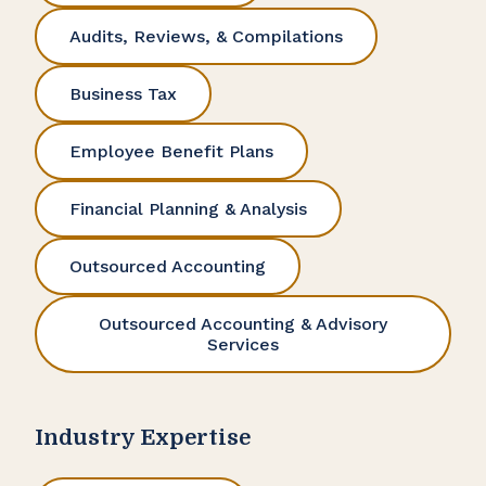
Audits, Reviews, & Compilations
Business Tax
Employee Benefit Plans
Financial Planning & Analysis
Outsourced Accounting
Outsourced Accounting & Advisory
Services
Industry Expertise