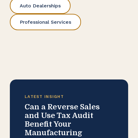
Auto Dealerships
Professional Services
LATEST INSIGHT
Can a Reverse Sales
and Use Tax Audit
Benefit Your
Manufacturing