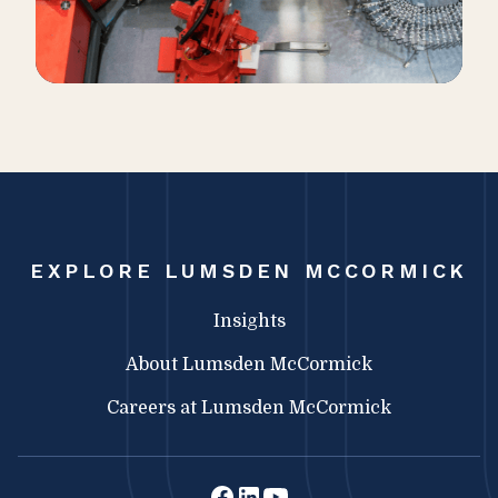
EXPLORE LUMSDEN MCCORMICK
Insights
About Lumsden McCormick
Careers at Lumsden McCormick