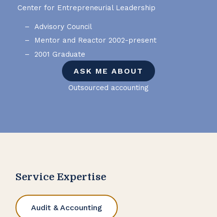
Center for Entrepreneurial Leadership
Advisory Council
Mentor and Reactor 2002-present
2001 Graduate
ASK ME ABOUT
Outsourced accounting
Service Expertise
Audit & Accounting