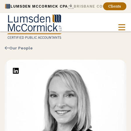
LUMSDEN MCCORMICK CPA
BRISBANE CONSULTING
Clients
Our People