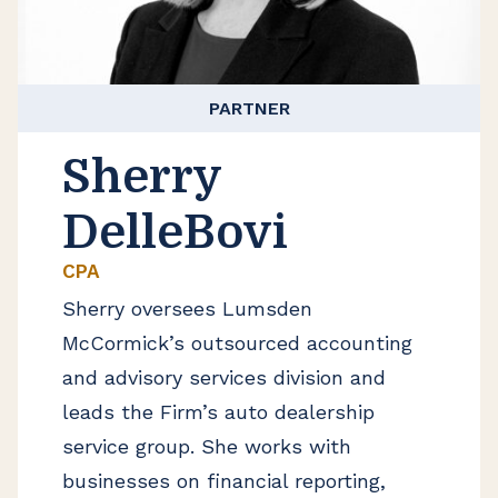
PARTNER
Sherry
DelleBovi
CPA
Sherry oversees Lumsden
McCormick’s outsourced accounting
and advisory services division and
leads the Firm’s auto dealership
service group. She works with
businesses on financial reporting,