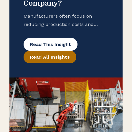
Company?
Manufacturers often focus on
reducing production costs and
improving operational efficiency, but
many overlook potential tax savings
Read This Insight
that may be hidden in their
Read All Insights
purchase records. To help ensure
that your manufacturing business is
taking advantage of all available
exemptions to enhance your cash
flow, consider conducting a reverse
sales and use tax audit. Open the
Books […]