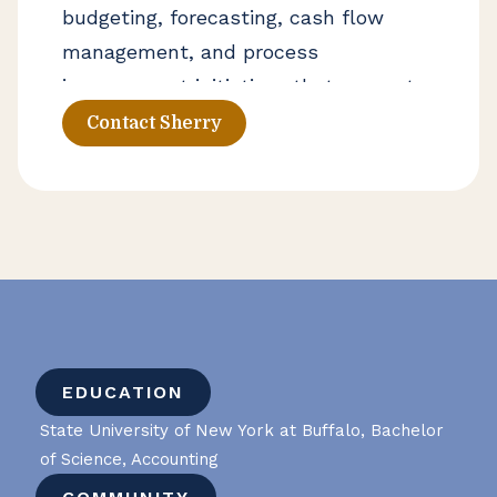
budgeting, forecasting, cash flow
management, and process
improvement initiatives that support
stronger financial operations. Her
Contact Sherry
experience includes helping business
owners improve financial visibility
and navigate growth, operational
change, and long-term planning
decisions.
EDUCATION
State University of New York at Buffalo, Bachelor
of Science, Accounting