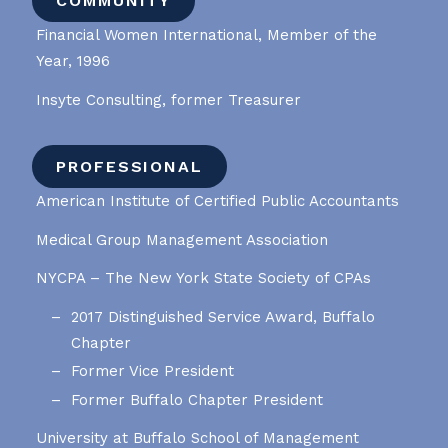
COMMUNITY
Financial Women International, Member of the
Year, 1996
Insyte Consulting, former Treasurer
PROFESSIONAL
American Institute of Certified Public Accountants
Medical Group Management Association
NYCPA – The New York State Society of CPAs
2017 Distinguished Service Award, Buffalo
Chapter
Former Vice President
Former Buffalo Chapter President
University at Buffalo School of Management