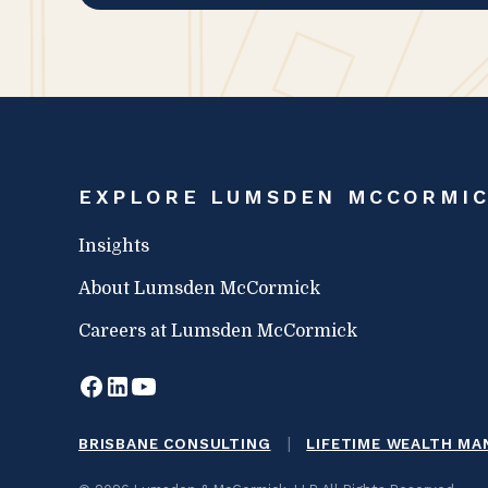
EXPLORE LUMSDEN MCCORMI
Insights
About Lumsden McCormick
Careers at Lumsden McCormick
|
BRISBANE CONSULTING
LIFETIME WEALTH M