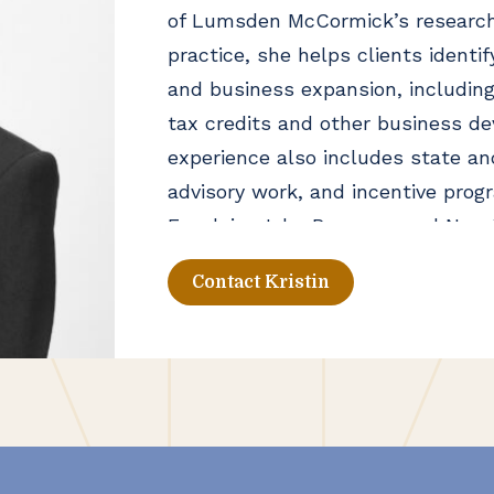
of Lumsden McCormick’s research
practice, she helps clients identif
and business expansion, includin
tax credits and other business de
experience also includes state an
advisory work, and incentive pro
Excelsior Jobs Program, and New Y
Contact Kristin