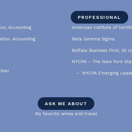
PROFESSIONAL
ion, Accounting
American Institute of Certif
ation, Accounting
Beta Gamma Sigma
Buffalo Business First, 30 
NYCPA – The New York Stat
ember
NYCPA Emerging Lead
ASK ME ABOUT
My favorite wines and travel