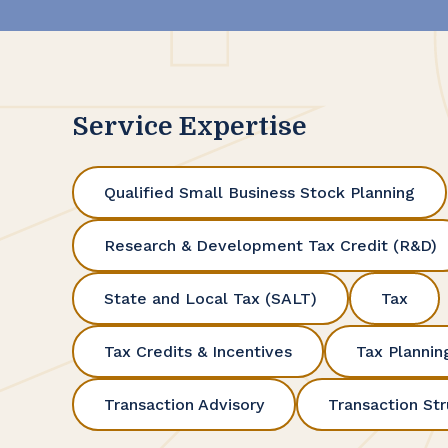
Service Expertise
Qualified Small Business Stock Planning
Research & Development Tax Credit (R&D)
State and Local Tax (SALT)
Tax
Tax Credits & Incentives
Tax Plannin
Transaction Advisory
Transaction Str