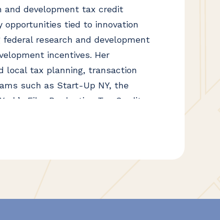
 and development tax credit
y opportunities tied to innovation
g federal research and development
velopment incentives. Her
d local tax planning, transaction
grams such as Start-Up NY, the
ork’s Film Production Tax Credit.