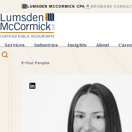
LUMSDEN MCCORMICK CPA
BRISBANE CONSUL
Services
Industries
Insights
About
Caree
Our People