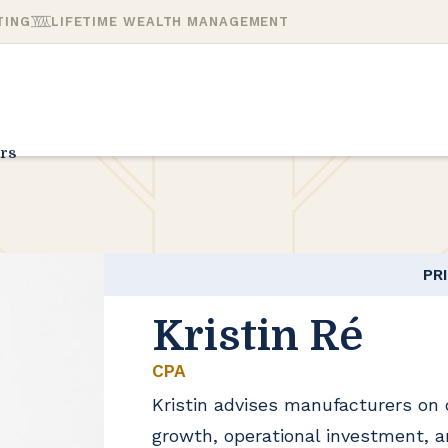
TING
LIFETIME WEALTH MANAGEMENT
rs
PR
Kristin Ré
CPA
Kristin advises manufacturers on
growth, operational investment, a