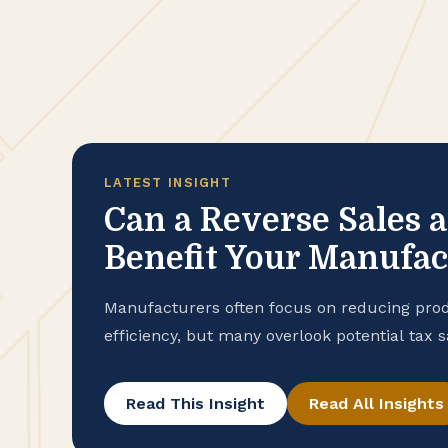
LATEST INSIGHT
Can a Reverse Sales 
Benefit Your Manufa
Manufacturers often focus on reducing prod
efficiency, but many overlook potential tax 
purchase records. To help ensure that your
advantage of all available exemptions to en
Read This Insight
Read All Insights
conducting a reverse sales and use tax audi