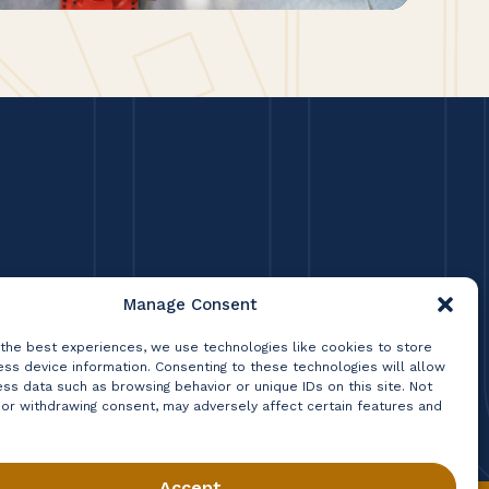
Manage Consent
 the best experiences, we use technologies like cookies to store
ss device information. Consenting to these technologies will allow
ss data such as browsing behavior or unique IDs on this site. Not
 or withdrawing consent, may adversely affect certain features and
Accept