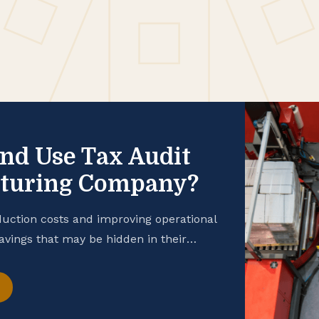
and Use Tax Audit
cturing Company?
uction costs and improving operational
savings that may be hidden in their
 manufacturing business is taking
hance your cash flow, consider
t. Open the Books […]