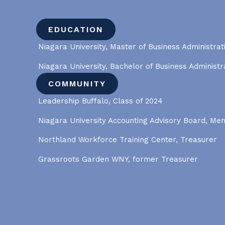
EDUCATION
Niagara University, Master of Business Administrat
Niagara University, Bachelor of Business Administr
COMMUNITY
Leadership Buffalo, Class of 2024
Niagara University Accounting Advisory Board, M
Northland Workforce Training Center, Treasurer
Grassroots Garden WNY, former Treasurer