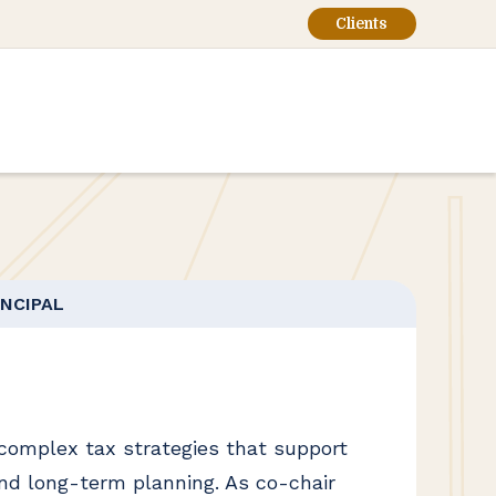
Clients
INCIPAL
 complex tax strategies that support
nd long-term planning. As co-chair