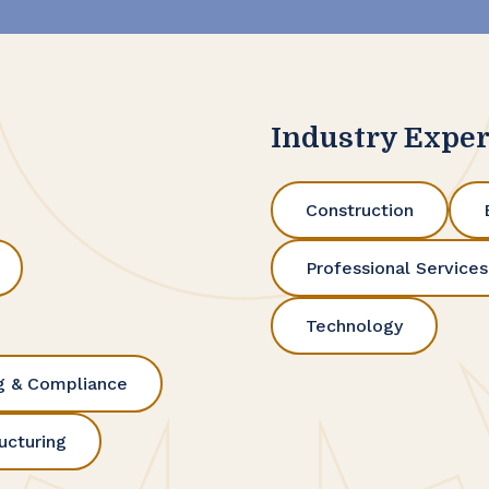
Industry Exper
Construction
Professional Services
Technology
g & Compliance
ucturing