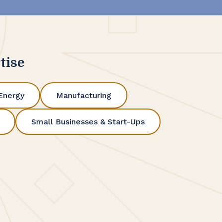
tise
Energy
Manufacturing
Small Businesses & Start-Ups