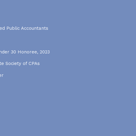
ied Public Accountants
Under 30 Honoree, 2023
e Society of CPAs
er