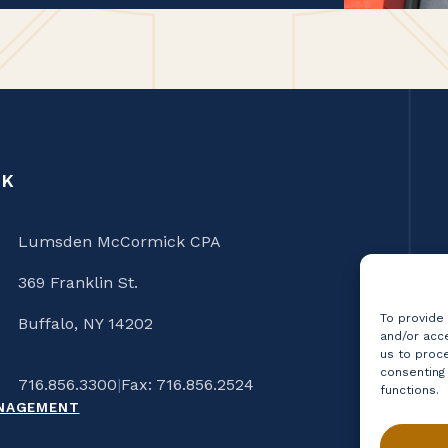
CK
Lumsden McCormick CPA
369 Franklin St.
To provide
Buffalo, NY 14202
and/or acce
us to proce
consenting
716.856.3300
|
Fax: 716.856.2524
functions.
ANAGEMENT