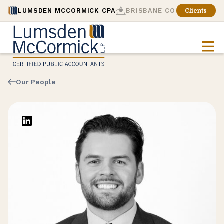
LUMSDEN MCCORMICK CPA
BRISBANE CONSULTING
Clients
Our People