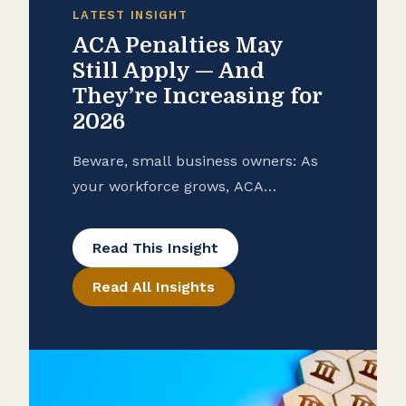
LATEST INSIGHT
ACA Penalties May
Still Apply — And
They’re Increasing for
2026
Beware, small business owners: As
your workforce grows, ACA
compliance can become a costly
surprise without proper planning.
Read This Insight
Read All Insights