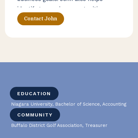
identify tax-saving opportunities
through cost segregation strategies.
Contact John
EDUCATION
Niagara University, Bachelor of Science, Accounting
COMMUNITY
Buffalo District Golf Association, Treasurer