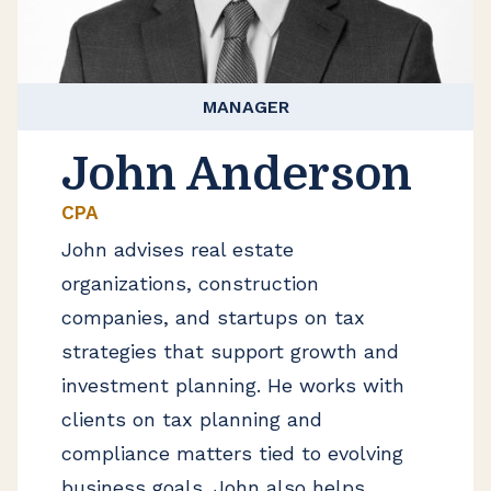
MANAGER
John Anderson
CPA
John advises real estate
organizations, construction
companies, and startups on tax
strategies that support growth and
investment planning. He works with
clients on tax planning and
compliance matters tied to evolving
business goals. John also helps