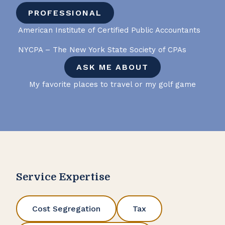
PROFESSIONAL
American Institute of Certified Public Accountants
NYCPA – The New York State Society of CPAs
ASK ME ABOUT
My favorite places to travel or my golf game
Service Expertise
Cost Segregation
Tax