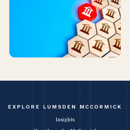
EXPLORE LUMSDEN MCCORMICK
Insights