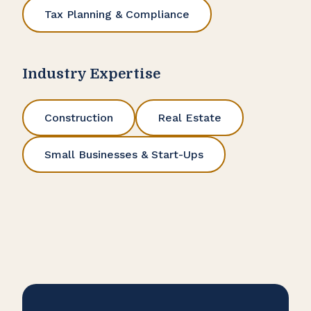
Tax Planning & Compliance
Industry Expertise
Construction
Real Estate
Small Businesses & Start-Ups