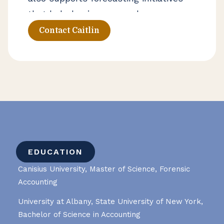
that help businesses make more
informed operational decisions.
Contact Caitlin
EDUCATION
Canisius University, Master of Science, Forensic
Accounting
University at Albany, State University of New York,
Bachelor of Science in Accounting