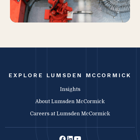
EXPLORE LUMSDEN MCCORMICK
Insights
About Lumsden McCormick
Careers at Lumsden McCormick