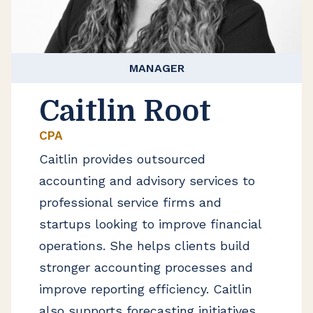
MANAGER
Caitlin Root
CPA
Caitlin provides outsourced
accounting and advisory services to
professional service firms and
startups looking to improve financial
operations. She helps clients build
stronger accounting processes and
improve reporting efficiency. Caitlin
also supports forecasting initiatives