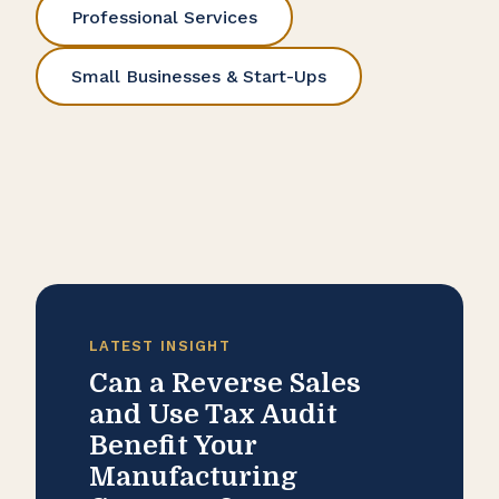
Professional Services
Small Businesses & Start-Ups
LATEST INSIGHT
Can a Reverse Sales
and Use Tax Audit
Benefit Your
Manufacturing