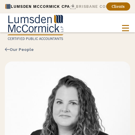
LUMSDEN MCCORMICK CPA
BRISBANE CONSULTING
Clients
Our People