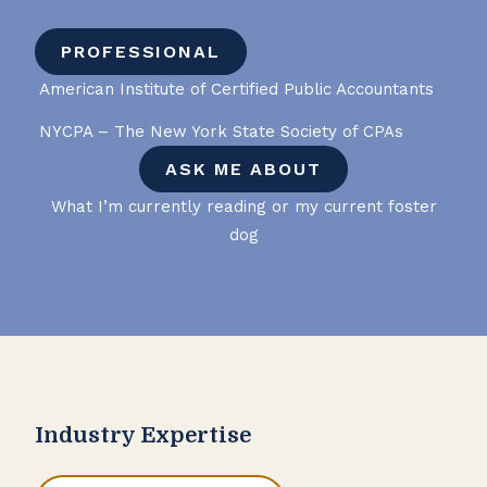
PROFESSIONAL
American Institute of Certified Public Accountants
NYCPA – The New York State Society of CPAs
ASK ME ABOUT
What I’m currently reading or my current foster
dog
Industry Expertise