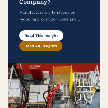
Company?
Manufacturers often focus on
reducing production costs and
improving operational efficiency, but
many overlook potential tax savings
Read This Insight
that may be hidden in their
Read All Insights
purchase records. To help ensure
that your manufacturing business is
taking advantage of all available
exemptions to enhance your cash
flow, consider conducting a reverse
sales and use tax audit. Open the
Books […]